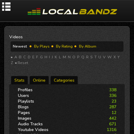
Videos
Newest
By Plays
By Rating
By Album
»
A
B
C
D
E
F
G
H
I
J
K
L
M
N
O
P
Q
R
S
T
U
V
W
X
Y
Z
«
Reset
Stats
Online
Categories
Profiles
338
Users
336
Playlists
23
Blogs
287
Pages
12
Images
442
Audio Tracks
671
Youtube Videos
1316