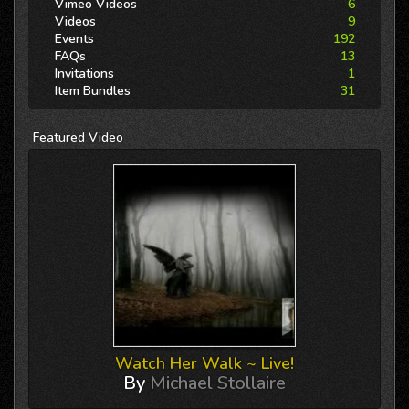
Vimeo Videos
6
Videos
9
Events
192
FAQs
13
Invitations
1
Item Bundles
31
Featured
Video
Watch Her Walk ~ Live!
By
Michael Stollaire