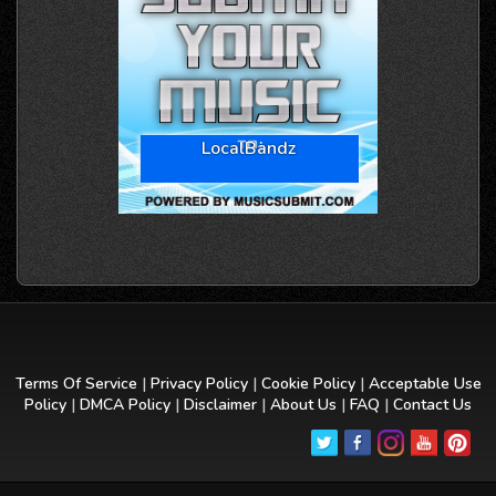
LocalBandz
Terms Of Service
|
Privacy Policy
|
Cookie Policy
|
Acceptable Use
Policy
|
DMCA Policy
|
Disclaimer
|
About Us
|
FAQ
|
Contact Us