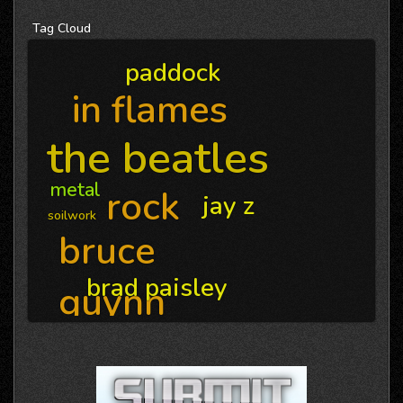
Tag
Cloud
paddock
in flames
the beatles
metal
rock
jay z
soilwork
bruce
brad paisley
guynn