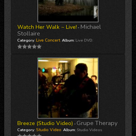
Michael
Watch Her Walk ~ Live!
-
Stollaire
Live Concert
Category:
Album:
Live DVD:
Grupe Therapy
Breeze (Studio Video)
-
Studio Video
Category:
Album:
Studio Videos