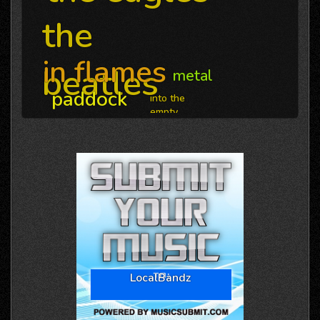
the
in flames
beatles
metal
paddock
into the
empty
LocalBandz