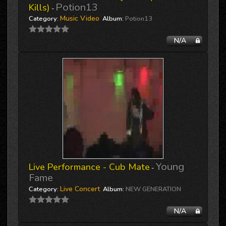
Potion13
Kills)
-
Music Video
Category:
Album:
Potion13
N/A
Young
Live Performance - Cub Mate
-
Fame
Live Concert
Category:
Album:
NEW GENERATION
N/A