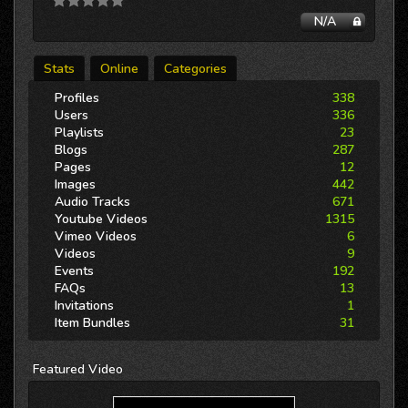
N/A
Stats
Online
Categories
Profiles
338
Users
336
Playlists
23
Blogs
287
Pages
12
Images
442
Audio Tracks
671
Youtube Videos
1315
Vimeo Videos
6
Videos
9
Events
192
FAQs
13
Invitations
1
Item Bundles
31
Featured
Video