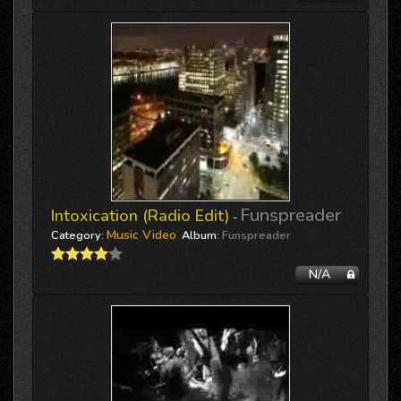
Funspreader
Intoxication (Radio Edit)
-
Music Video
Category:
Album:
Funspreader
N/A