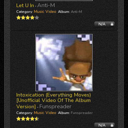
Anti-M
Let U In
-
Music Video
Category:
Album:
Anti-M
N/A
Intoxication (everything Moves)
[unofficial Video Of The Album
Funspreader
Version]
-
Music Video
Category:
Album:
Funspreader
N/A