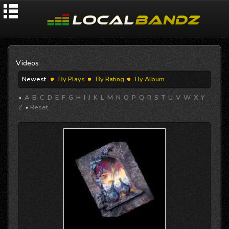
Videos
Newest
By Plays
By Rating
By Album
»
A
B
C
D
E
F
G
H
I
J
K
L
M
N
O
P
Q
R
S
T
U
V
W
X
Y
Z
«
Reset