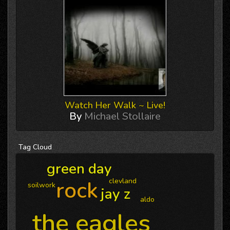
Watch Her Walk ~ Live!
By
Michael Stollaire
Tag
Cloud
green day
rock
clevland
soilwork
jay z
aldo
the eagles