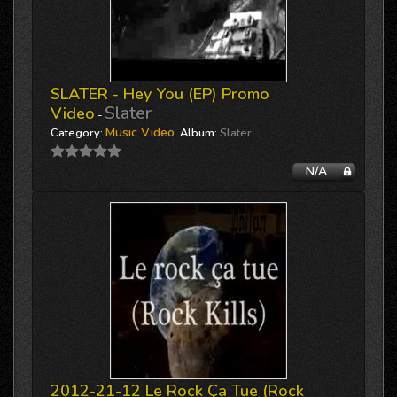
SLATER - Hey You (EP) Promo
Slater
Video
-
Music Video
Category:
Album:
Slater
N/A
2012-21-12 Le Rock Ça Tue (Rock