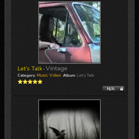
Vintage
Let's Talk
-
Music Video
Category:
Album:
Let's Talk
N/A