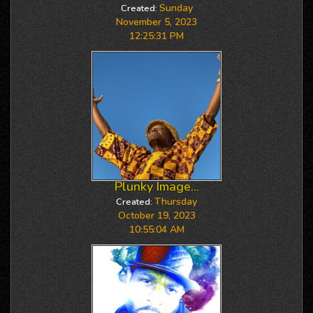
Sunday
Created:
November 5, 2023
12:25:31 PM
Plunky Image...
Thursday
Created:
October 19, 2023
10:55:04 AM