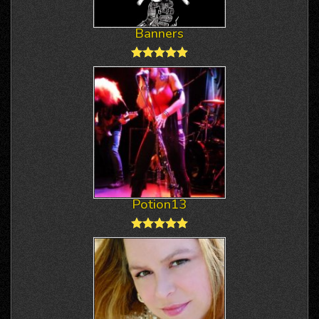
Banners
Potion13