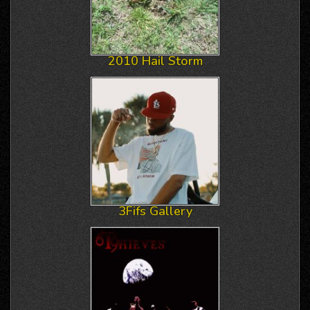
2010 Hail Storm
3Fifs Gallery