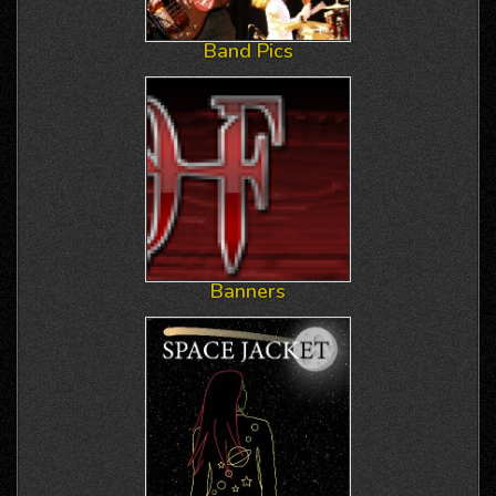
Band Pics
Banners