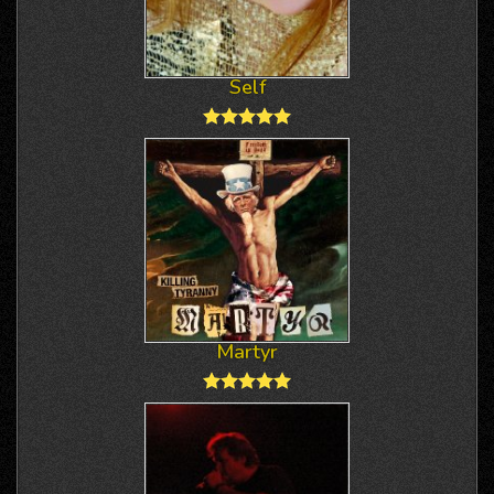
Self
Martyr