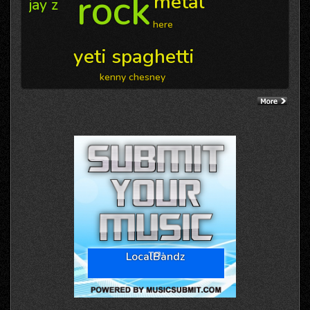
rock
metal
jay z
here
yeti spaghetti
kenny chesney
LocalBandz