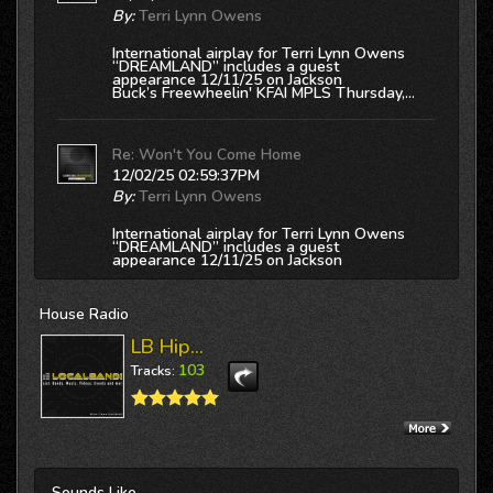
By:
Terri Lynn Owens
International airplay for Terri Lynn Owens
“DREAMLAND” includes a guest
appearance 12/11/25 on Jackson
Buck’s
Freewheelin' KFAI MPLS
Thursday,...
Re: Won't You Come Home
12/02/25 02:59:37PM
By:
Terri Lynn Owens
International airplay for Terri Lynn Owens
“DREAMLAND” includes a guest
appearance 12/11/25 on Jackson
Buck’s
Freewheelin' KFAI MPLS
Thursday,...
House
Radio
Re: Hard To Believe
LB Hip...
12/02/25 02:59:21PM
103
Tracks:
By:
Terri Lynn Owens
International airplay for Terri Lynn Owens
“DREAMLAND” includes a guest
appearance 12/11/25 on Jackson
Buck’s
Freewheelin' KFAI MPLS
Thursday,...
Sounds
Like...