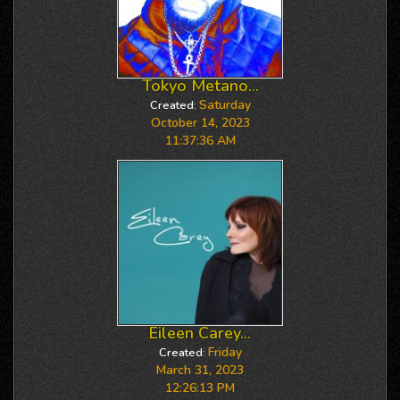
Tokyo Metano...
Saturday
Created:
October 14, 2023
11:37:36 AM
Eileen Carey...
Friday
Created:
March 31, 2023
12:26:13 PM