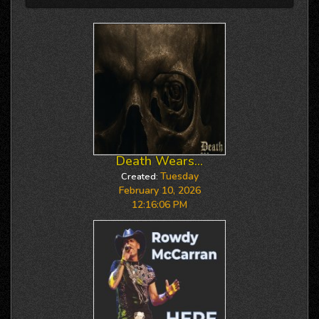
Death Wears...
Tuesday
Created:
February 10, 2026
12:16:06 PM