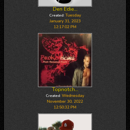
Den Edie...
Tuesday
Created:
January 31, 2023
12:17:02 PM
Topnotch...
Wednesday
Created:
November 30, 2022
12:50:32 PM