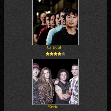
Critical...
Serial...