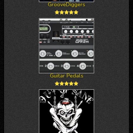
GrooveDiggers
Guitar Pedals