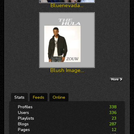
Bluenevada...
Blush Image...
Stats
Feeds
Online
Profiles
338
Users
336
Playlists
23
Blogs
287
Pages
12