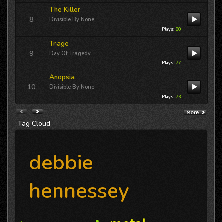
International airplay for Terri Lynn Owens
The Killer
“DREAMLAND” includes a guest
8
appearance 12/11/25 on Jackson
Divisible By None
Buck’s
Freewheelin' KFAI MPLS
Thursday,...
Plays:
80
Triage
9
Day Of Tragedy
Plays:
77
Anopsia
10
Divisible By None
Plays:
73
Tag
Cloud
debbie
hennessey