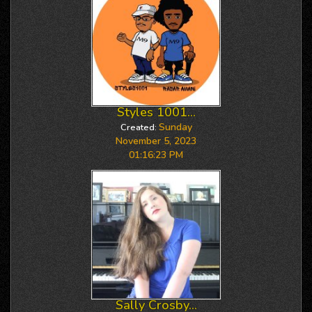
Styles 1001...
Sunday
Created:
November 5, 2023
01:16:23 PM
Sally Crosby...