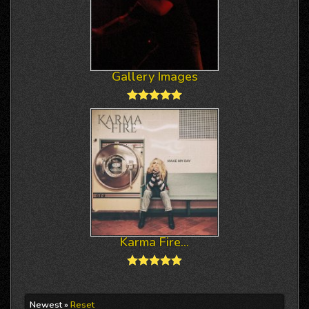
Gallery Images
Karma Fire...
Newest »
Reset