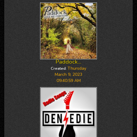
Paddock...
Thursday
Created:
March 9, 2023
09:40:59 AM