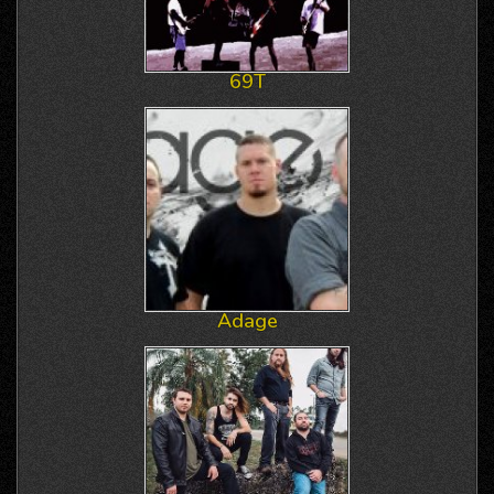
69T
Adage