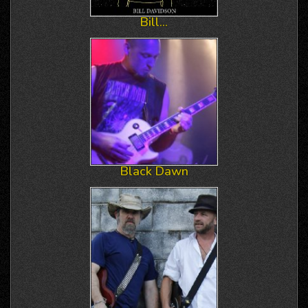
Bill...
Black Dawn