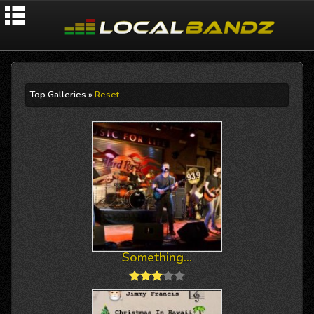
Top Galleries »
Reset
Something...