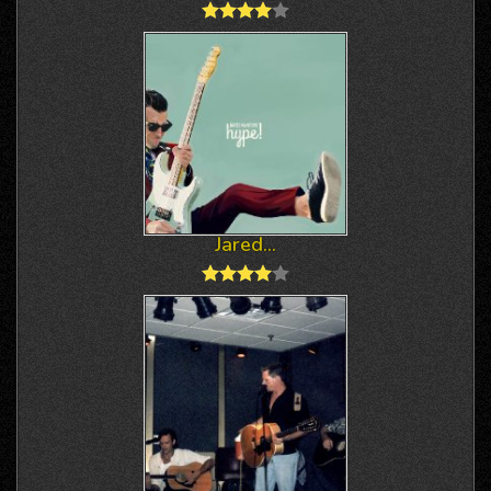
Jared...