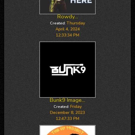
Rowdy...
Thursday
Created:
April 4, 2024
12:33:34 PM
Bunk9 Image...
Friday
Created:
December 8, 2023
12:47:33 PM