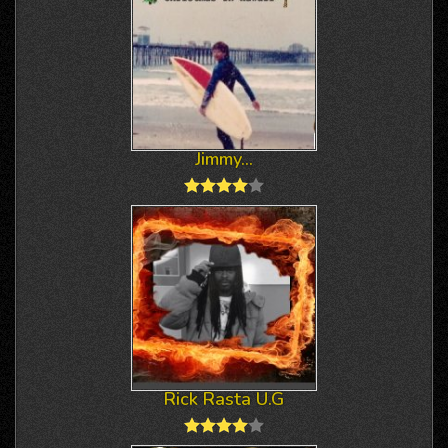
Jimmy...
Rick Rasta U.G