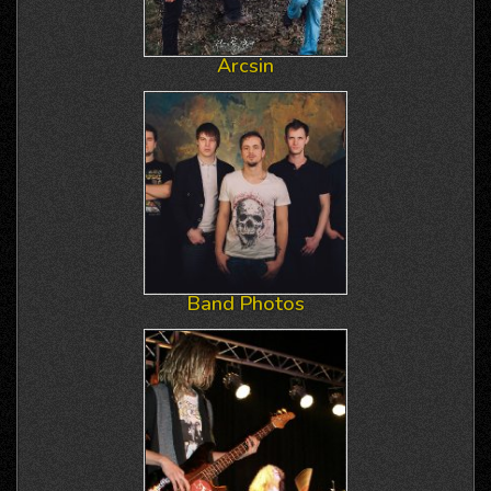
Arcsin
Band Photos