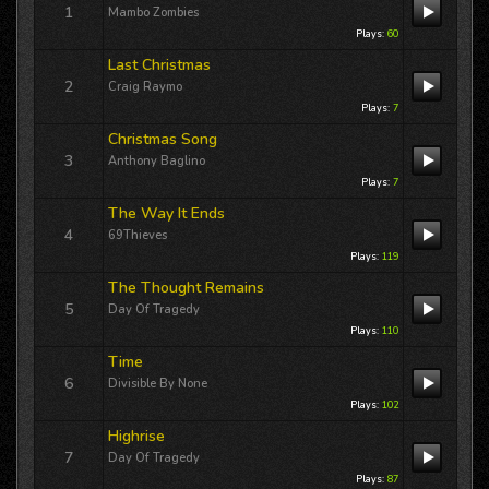
Buck’s
Freewheelin' KFAI MPLS
Thursday,...
1
Mambo Zombies
Plays:
60
Last Christmas
Re: King Of Skid Row
2
Craig Raymo
12/02/25 02:56:09PM
By:
Terri Lynn Owens
Plays:
7
Christmas Song
International airplay for Terri Lynn Owens
3
“DREAMLAND” includes a guest
Anthony Baglino
appearance 12/11/25 on Jackson
Plays:
7
Buck’s
Freewheelin' KFAI MPLS
Thursday,...
The Way It Ends
4
69Thieves
Re: Big blue World
Plays:
119
12/02/25 02:55:54PM
The Thought Remains
By:
Terri Lynn Owens
5
Day Of Tragedy
International airplay for Terri Lynn Owens
Plays:
110
“DREAMLAND” includes a guest
appearance 12/11/25 on Jackson
Time
Buck’s
Freewheelin' KFAI MPLS
Thursday,...
6
Divisible By None
Plays:
102
Re: Broken Wings
Highrise
12/02/25 02:55:39PM
7
Day Of Tragedy
By:
Terri Lynn Owens
Plays:
87