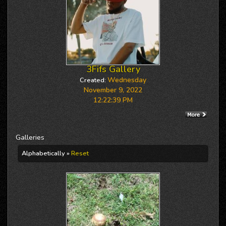
3Fifs Gallery
Wednesday
Created:
November 9, 2022
12:22:39 PM
Galleries
Alphabetically »
Reset