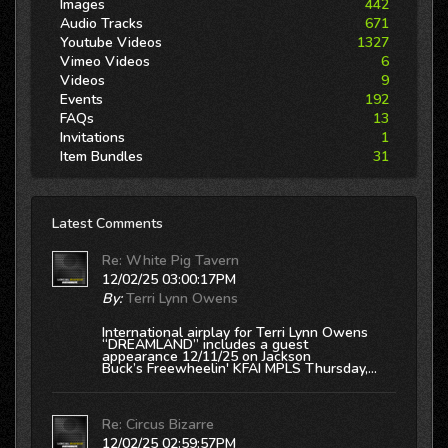
Images
442
Audio Tracks
671
Youtube Videos
1327
Vimeo Videos
6
Videos
9
Events
192
FAQs
13
Invitations
1
Item Bundles
31
Latest Comments
Re: White Pig Tavern
12/02/25 03:00:17PM
By:
Terri Lynn Owens
International airplay for Terri Lynn Owens
“DREAMLAND” includes a guest
appearance 12/11/25 on Jackson
Buck’s
Freewheelin' KFAI MPLS
Thursday,...
Re: Circus Bizarre
12/02/25 02:59:57PM