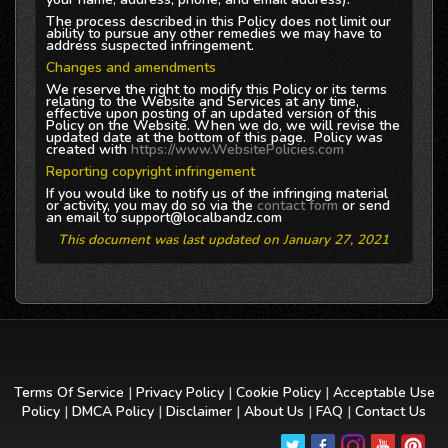
The process described in this Policy does not limit our
ability to pursue any other remedies we may have to
address suspected infringement.
Changes and amendments
We reserve the right to modify this Policy or its terms
relating to the Website and Services at any time,
effective upon posting of an updated version of this
Policy on the Website. When we do, we will revise the
updated date at the bottom of this page. Policy was
created with
https://www.WebsitePolicies.com
Reporting copyright infringement
If you would like to notify us of the infringing material
or activity, you may do so via the
contact form
or send
an email to support@localbandz.com
This document was last updated on January 27, 2021
Terms Of Service
|
Privacy Policy
|
Cookie Policy
|
Acceptable Use
Policy
|
DMCA Policy
|
Disclaimer
|
About Us
|
FAQ
|
Contact Us