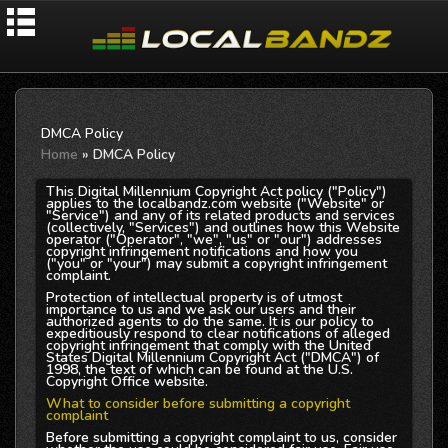
DMCA Policy
Home
» DMCA Policy
This Digital Millennium Copyright Act policy ("Policy")
applies to the localbandz.com website ("Website" or
"Service") and any of its related products and services
(collectively, "Services") and outlines how this Website
operator ("Operator", "we", "us" or "our") addresses
copyright infringement notifications and how you
("you" or "your") may submit a copyright infringement
complaint.
Protection of intellectual property is of utmost
importance to us and we ask our users and their
authorized agents to do the same. It is our policy to
expeditiously respond to clear notifications of alleged
copyright infringement that comply with the United
States Digital Millennium Copyright Act ("DMCA") of
1998, the text of which can be found at the U.S.
Copyright Office website.
What to consider before submitting a copyright
complaint
Before submitting a copyright complaint to us, consider