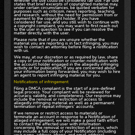
whether the use could be considered fair use. Fair use
states that brief excerpts of copyrighted material may,
under certain circumstances, be quoted verbatim for
purposes such as criticism, news reporting, teaching,
and research, without the need for permission from or
payment to the copyright holder. If you have
considered fair use, and you still wish to continue with
a copyright complaint, you may want to first reach out
to the user in question to see if you can resolve the
matter directly with the user.
Please note that if you are unsure whether the
material you are reporting is in fact infringing, you may
wish to contact an attorney before filing a notification
with us.
We may, at our discretion or as required by law, share
a copy of your notification or counter-notification with
the account holder engaged in the allegedly infringing
activity or for publication. If you are concerned about
your information being forwarded, you may wish to hire
an agent to report infringing material for you.
Notifications of infringement
Filing a DMCA complaint is the start of a pre-defined
legal process. Your complaint will be reviewed for
accuracy, validity, and completeness. Our response may
include the removal or restriction of access to
allegedly infringing material as well as a permanent
termination of repeat infringers’ accounts.
If we remove or restrict access to materials or
terminate an account in response to a Notification of
alleged infringement, we will make a good faith effort
to contact the affected user with information
concerning the removal or restriction of access, which
may include a full copy of your Notification (including
your name, address, phone, and email address).