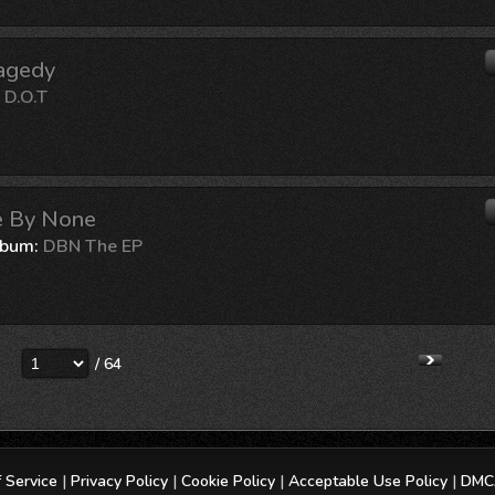
ragedy
:
D.O.T
le By None
lbum:
DBN The EP
/ 64
 Service
|
Privacy Policy
|
Cookie Policy
|
Acceptable Use Policy
|
DMCA