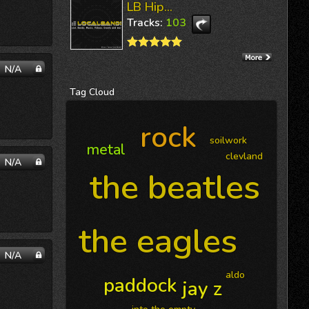
LB Hip...
Tracks:
103
N/A
Tag
Cloud
rock
soilwork
metal
clevland
N/A
the beatles
the eagles
N/A
aldo
paddock
jay z