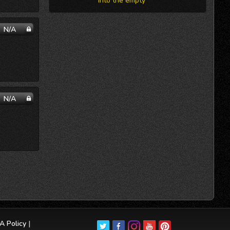
into the empty
N/A
N/A
 Policy
|