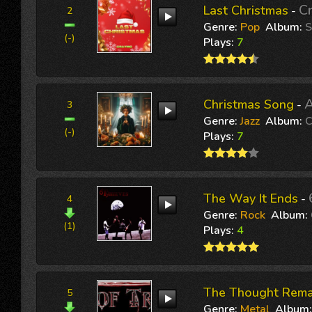
C
Last Christmas
-
2
Genre:
Pop
Album:
S
(-)
Plays:
7
A
Christmas Song
-
3
Genre:
Jazz
Album:
C
(-)
Plays:
7
The Way It Ends
-
4
Genre:
Rock
Album:
(1)
Plays:
4
The Thought Rema
5
Genre:
Metal
Album