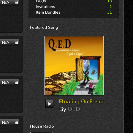
FAQs
13
N/A
Invitations
1
Item Bundles
31
Featured
Song
N/A
N/A
Floating On Freud
By
QED
N/A
House
Radio