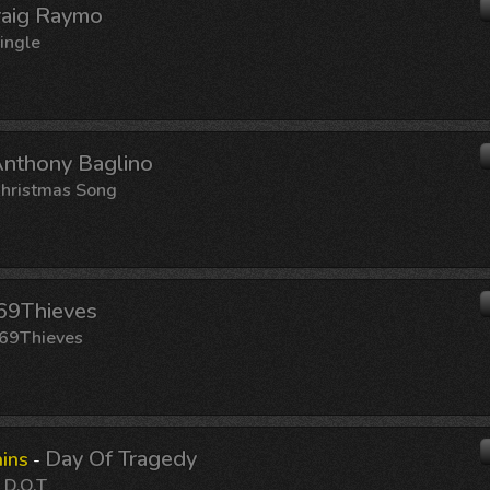
raig Raymo
ingle
nthony Baglino
hristmas Song
69Thieves
69Thieves
Day Of Tragedy
ins
-
:
D.O.T