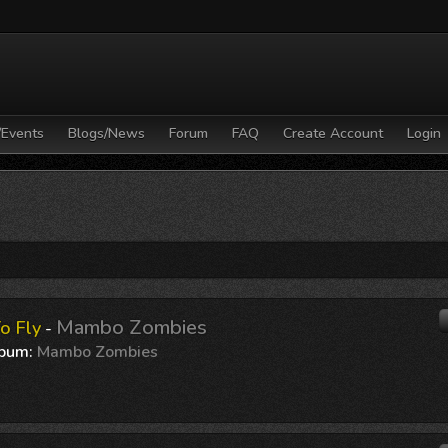
/Events
Blogs/News
Forum
FAQ
Create Account
Login
Mambo Zombies
o Fly
-
bum:
Mambo Zombies