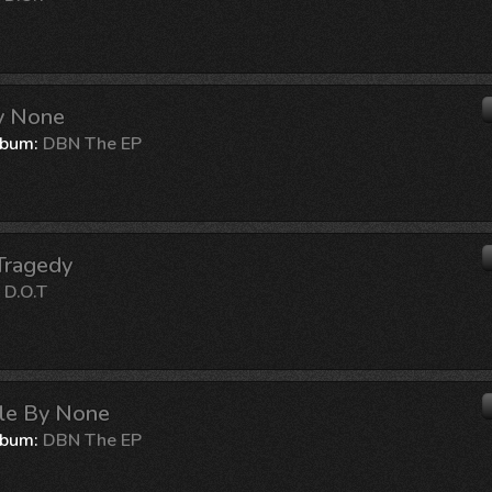
By None
lbum:
DBN The EP
Tragedy
:
D.O.T
ble By None
lbum:
DBN The EP