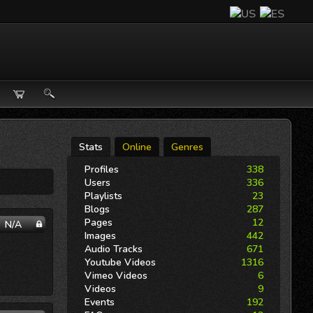
Stats
Online
Genres
Profiles
338
Users
336
Playlists
23
Blogs
287
Pages
12
N/A
Images
442
Audio Tracks
671
Youtube Videos
1316
Vimeo Videos
6
Videos
9
Events
192