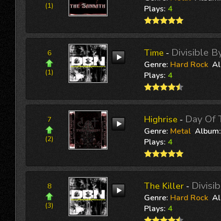
(1)
Plays:
4
Divisible 
Time
-
6
Genre:
Hard Rock
A
(1)
Plays:
4
Day Of 
Highrise
-
7
Genre:
Metal
Album
(2)
Plays:
4
Divisi
The Killer
-
8
Genre:
Hard Rock
A
(3)
Plays:
4