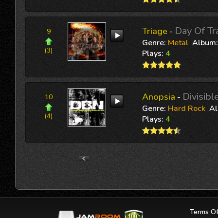
Day Of T
Triage
-
9
Genre:
Metal
Album
(3)
Plays:
4
Divisib
Anopsia
-
10
Genre:
Hard Rock
A
(4)
Plays:
4
Terms Of