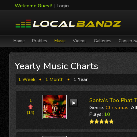
Welcome Guest!
|
Login
Home
Profiles
Music
Videos
Galleries
Concerts
Yearly Music Charts
1 Week
1 Month
1 Year
Santa's Too Phat T
1
Genre:
Christmas
Al
(14)
Plays:
10