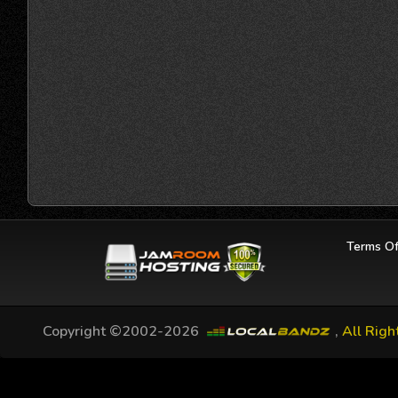
Terms Of
Copyright ©2002-2026
,
All Righ