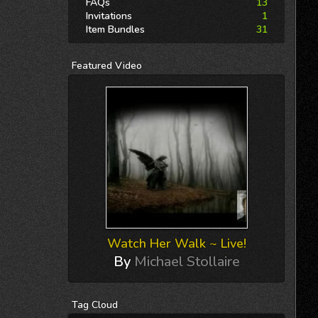
FAQs
13
Invitations
1
Item Bundles
31
Featured
Video
Watch Her Walk ~ Live!
By
Michael Stollaire
Tag
Cloud