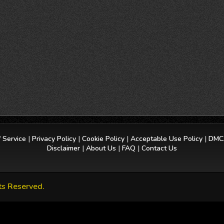
 Service
|
Privacy Policy
|
Cookie Policy
|
Acceptable Use Policy
|
DMCA
Disclaimer
|
About Us
|
FAQ
|
Contact Us
ts Reserved.