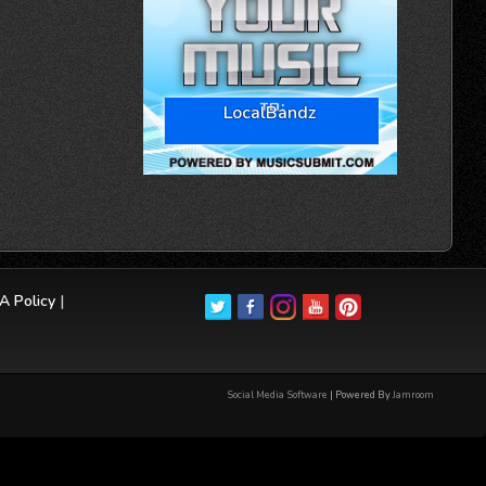
LocalBandz
 Policy
|
Social Media Software
| Powered By
Jamroom