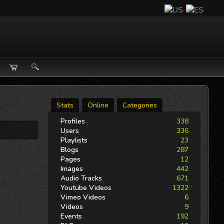
Stats
Online
Categories
Profiles
338
Users
336
Playlists
23
Blogs
287
Pages
12
Images
442
Audio Tracks
671
Youtube Videos
1322
Vimeo Videos
6
Videos
9
Events
192