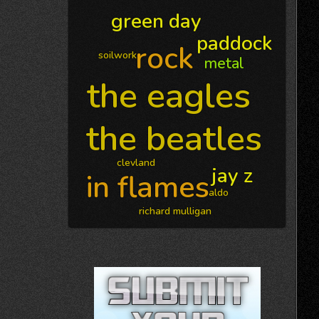
green day
paddock
rock
soilwork
metal
the eagles
the beatles
clevland
jay z
in flames
aldo
richard mulligan