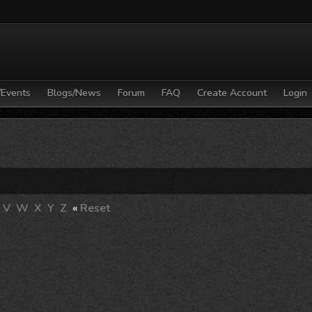
/Events
Blogs/News
Forum
FAQ
Create Account
Login
V
W
X
Y
Z
«
Reset