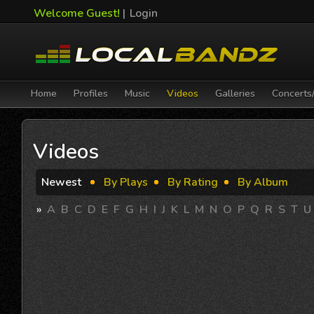
Welcome Guest!
|
Login
Home
Profiles
Music
Videos
Galleries
Concerts
Videos
Newest
By Plays
By Rating
By Album
»
A
B
C
D
E
F
G
H
I
J
K
L
M
N
O
P
Q
R
S
T
U