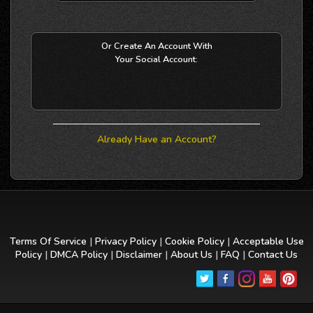
Or Create An Account With
Your Social Account:
Already Have an Account?
Terms Of Service
|
Privacy Policy
|
Cookie Policy
|
Acceptable Use
Policy
|
DMCA Policy
|
Disclaimer
|
About Us
|
FAQ
|
Contact Us