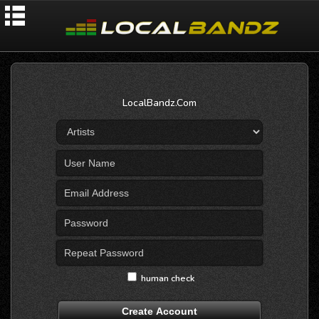
LocalBandz.Com
human check