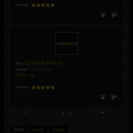
Rating:
LB Rock-N-Roll
Title:
LocalBandz
Owner:
Tracks:
56
Rating:
1 / 3
Stats
Feeds
Online