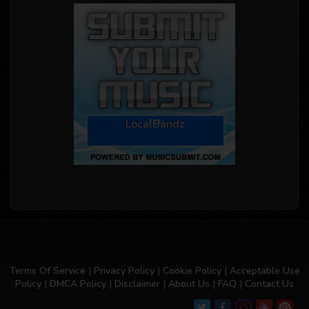
LocalBandz
Terms Of Service
|
Privacy Policy
|
Cookie Policy
|
Acceptable Use
Policy
|
DMCA Policy
|
Disclaimer
|
About Us
|
FAQ
|
Contact Us