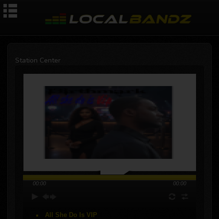
Station Center
00:00
00:00
All She Do Is VIP