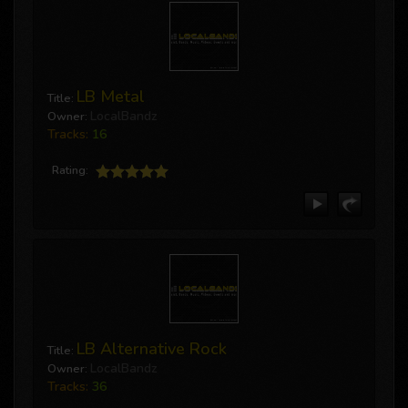
MusicSubmit
by LocalBandz
UPHILL OR DOWNHILL
TOWNSHIT
LB Metal
Title:
ON MY BLOCK
LocalBandz
Owner:
All In The game
Tracks:
16
MusicSubmit
by LocalBandz
Rating:
The Life
Dopeboy (feat. Queso Blanco)
Big Drip
LB Alternative Rock
Title:
LocalBandz
Owner:
Tracks:
36