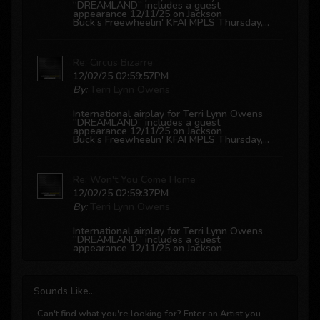
“DREAMLAND” includes a guest
appearance 12/11/25 on Jackson
Buck’s
Freewheelin' KFAI MPLS
Thursday,...
Re: Circus Bizarre
12/02/25 02:59:57PM
By:
Terri Lynn Owens
International airplay for Terri Lynn Owens
“DREAMLAND” includes a guest
appearance 12/11/25 on Jackson
Buck’s
Freewheelin' KFAI MPLS
Thursday,...
Re: Won't You Come Home
12/02/25 02:59:37PM
By:
Terri Lynn Owens
International airplay for Terri Lynn Owens
“DREAMLAND” includes a guest
appearance 12/11/25 on Jackson
Buck’s
Freewheelin' KFAI MPLS
Thursday,...
Sounds
Like...
Re: Hard To Believe
12/02/25 02:59:21PM
Can't find what you're looking for? Enter an Artist you