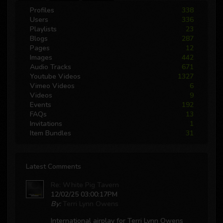
Profiles
338
Users
336
Playlists
23
Blogs
287
Pages
12
Images
442
Audio Tracks
671
Youtube Videos
1327
Vimeo Videos
6
Videos
9
Events
192
FAQs
13
Invitations
1
Item Bundles
31
Latest Comments
Re: White Pig Tavern
12/02/25 03:00:17PM
By:
Terri Lynn Owens
International airplay for Terri Lynn Owens