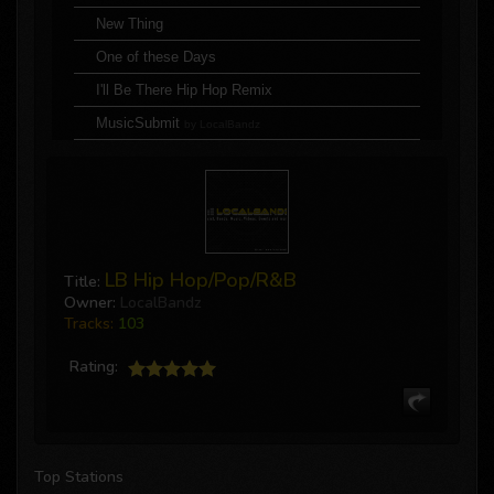
New Thing
One of these Days
I'll Be There Hip Hop Remix
MusicSubmit
by LocalBandz
Cold World feat. Junior Giscombe & J Nolan
King
Blue Pills
Broke Heart
LB Hip Hop/Pop/R&B
Title:
MusicSubmit
by LocalBandz
Owner:
LocalBandz
Tracks:
103
Jaws Drop ft. DJ Double D (clean)
We All On
Rating:
Save the Way ft. Poor Majesty & 5th Ave
Season of the Fall
MusicSubmit
by LocalBandz
Top Stations
Can't Trust A Soul ft. Charlie Sayers