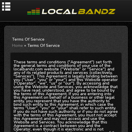
Terms Of Service
Home
» Terms Of Service
These terms and conditions ("Agreement") set forth
the general terms and conditions of your use of the
localbandz.com website ("Website" or "Service") and
any of its related products and services (collectively,
"Services"). This Agreement is legally binding between
you ("User", "you" or "your") and this Website operator
("Operator", "we", "us" or "our"). By accessing and
using the Website and Services, you acknowledge that
you have read, understood, and agree to be bound by
the terms of this Agreement. If you are entering into
this Agreement on behalf of a business or other legal
entity, you represent that you have the authority to
bind such entity to this Agreement, in which case the
terms "User", "you" or "your" shall refer to such entity.
If you do not have such authority, or if you do not agree
with the terms of this Agreement, you must not accept
this Agreement and may not access and use the
Website and Services. You acknowledge that this
Agreement is a contract between you and the
Operator, even though it is electronic and is not