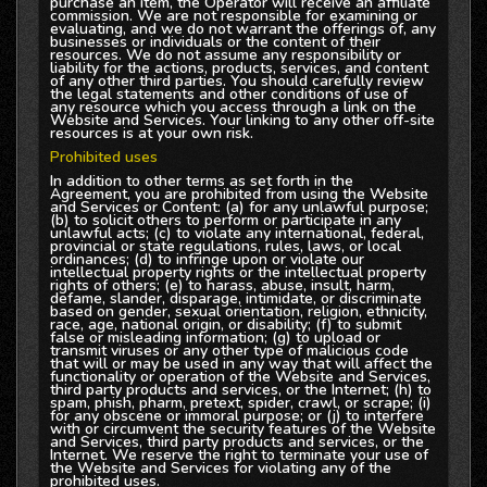
purchase an item, the Operator will receive an affiliate
commission. We are not responsible for examining or
evaluating, and we do not warrant the offerings of, any
businesses or individuals or the content of their
resources. We do not assume any responsibility or
liability for the actions, products, services, and content
of any other third parties. You should carefully review
the legal statements and other conditions of use of
any resource which you access through a link on the
Website and Services. Your linking to any other off-site
resources is at your own risk.
Prohibited uses
In addition to other terms as set forth in the
Agreement, you are prohibited from using the Website
and Services or Content: (a) for any unlawful purpose;
(b) to solicit others to perform or participate in any
unlawful acts; (c) to violate any international, federal,
provincial or state regulations, rules, laws, or local
ordinances; (d) to infringe upon or violate our
intellectual property rights or the intellectual property
rights of others; (e) to harass, abuse, insult, harm,
defame, slander, disparage, intimidate, or discriminate
based on gender, sexual orientation, religion, ethnicity,
race, age, national origin, or disability; (f) to submit
false or misleading information; (g) to upload or
transmit viruses or any other type of malicious code
that will or may be used in any way that will affect the
functionality or operation of the Website and Services,
third party products and services, or the Internet; (h) to
spam, phish, pharm, pretext, spider, crawl, or scrape; (i)
for any obscene or immoral purpose; or (j) to interfere
with or circumvent the security features of the Website
and Services, third party products and services, or the
Internet. We reserve the right to terminate your use of
the Website and Services for violating any of the
prohibited uses.