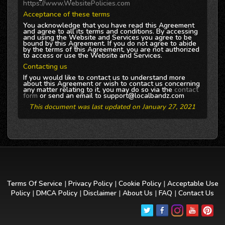
https://www.WebsitePolicies.com
Acceptance of these terms
You acknowledge that you have read this Agreement
and agree to all its terms and conditions. By accessing
and using the Website and Services you agree to be
bound by this Agreement. If you do not agree to abide
by the terms of this Agreement, you are not authorized
to access or use the Website and Services.
Contacting us
If you would like to contact us to understand more
about this Agreement or wish to contact us concerning
any matter relating to it, you may do so via the
contact
form
or send an email to support@localbandz.com
This document was last updated on January 27, 2021
Terms Of Service
|
Privacy Policy
|
Cookie Policy
|
Acceptable Use
Policy
|
DMCA Policy
|
Disclaimer
|
About Us
|
FAQ
|
Contact Us