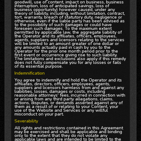
goodwill, use of content, impact on business, business
interruption, loss of anticipated savings, loss of
business opportunity) however caused, under any
theory of liability, including, without limitation, contract,
tort, warranty, breach of statutory duty, negligence or
otherwise, even if the liable party has been advised as
to the possibility of such damages or could have
foreseen such damages. To the maximum extent
permitted by applicable law, the aggregate liability of
the Operator and its affiliates, officers, employees,
agents, suppliers and licensors relating to the services
will be limited to an amount greater of one dollar or
any amounts actually paid in cash by you to the
Operator for the prior one month period prior to the
first event or occurrence giving rise to such liability.
The limitations and exclusions also apply if this remedy
does not fully compensate you for any losses or fails
of its essential purpose.
Indemnification
You agree to indemnify and hold the Operator and its
affiliates, directors, officers, employees, agents,
suppliers and licensors harmless from and against any
liabilities, losses, damages or costs, including
reasonable attorneys' fees, incurred in connection with
or arising from any third party allegations, claims,
actions, disputes, or demands asserted against any of
them as a result of or relating to your Content, your
use of the Website and Services or any willful
misconduct on your part.
Severability
All rights and restrictions contained in this Agreement
may be exercised and shall be applicable and binding
only to the extent that they do not violate any
applicable laws and are intended to be limited to the