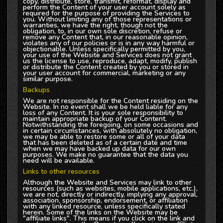
copy, distribute, store, transmit, reformat, display and
perform the Content of your user account solely as
required for the purpose of providing the Services to
you. Without limiting any of those representations or
warranties, we have the right, though not the
obligation, to, in our own sole discretion, refuse or
remove any Content that, in our reasonable opinion,
violates any of our policies or is in any way harmful or
objectionable. Unless specifically permitted by you,
your use of the Website and Services does not grant
us the license to use, reproduce, adapt, modify, publish
or distribute the Content created by you or stored in
your user account for commercial, marketing or any
similar purpose.
Backups
We are not responsible for the Content residing on the
Website. In no event shall we be held liable for any
loss of any Content. It is your sole responsibility to
maintain appropriate backup of your Content.
Notwithstanding the foregoing, on some occasions and
in certain circumstances, with absolutely no obligation,
we may be able to restore some or all of your data
that has been deleted as of a certain date and time
when we may have backed up data for our own
purposes. We make no guarantee that the data you
need will be available.
Links to other resources
Although the Website and Services may link to other
resources (such as websites, mobile applications, etc.),
we are not, directly or indirectly, implying any approval,
association, sponsorship, endorsement, or affiliation
with any linked resource, unless specifically stated
herein. Some of the links on the Website may be
"affiliate links". This means if you click on the link and