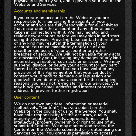
physically signed by you, and it governs your use of the
Website and Services.
Accounts and membership
If you create an account on the Website, you are
responsible for maintaining the security of your
account and you are fully responsible for all activities
that occur under the account and any other actions
taken in connection with it. We may monitor and
review new accounts before you may sign in and start
using the Services. Providing false contact information
of any kind may result in the termination of your
account. You must immediately notify us of any
unauthorized uses of your account or any other
breaches of security. We will not be liable for any acts
or omissions by you, including any damages of any kind
incurred as a result of such acts or omissions. We may
suspend, disable, or delete your account (or any part
thereof) if we determine that you have violated any
provision of this Agreement or that your conduct or
content would tend to damage our reputation and
goodwill. If we delete your account for the foregoing
reasons, you may not re-register for our Services. We
may block your email address and Internet protocol
address to prevent further registration.
User content
We do not own any data, information or material
(collectively, "Content") that you submit on the
Website in the course of using the Service. You shall
have sole responsibility for the accuracy, quality,
integrity, legality, reliability, appropriateness, and
intellectual property ownership or right to use of all
submitted Content. We may monitor and review the
Content on the Website submitted or created using our
Services by you. You grant us permission to access,