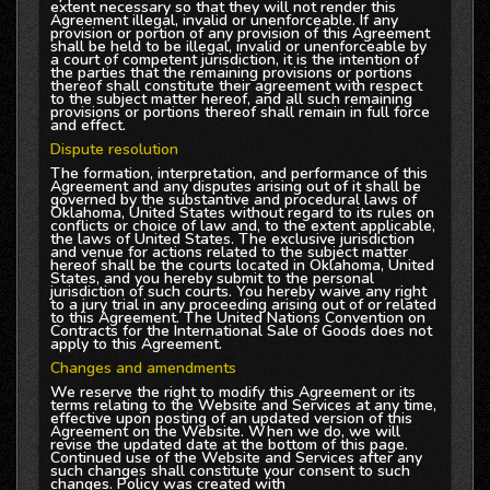
extent necessary so that they will not render this
Agreement illegal, invalid or unenforceable. If any
provision or portion of any provision of this Agreement
shall be held to be illegal, invalid or unenforceable by
a court of competent jurisdiction, it is the intention of
the parties that the remaining provisions or portions
thereof shall constitute their agreement with respect
to the subject matter hereof, and all such remaining
provisions or portions thereof shall remain in full force
and effect.
Dispute resolution
The formation, interpretation, and performance of this
Agreement and any disputes arising out of it shall be
governed by the substantive and procedural laws of
Oklahoma, United States without regard to its rules on
conflicts or choice of law and, to the extent applicable,
the laws of United States. The exclusive jurisdiction
and venue for actions related to the subject matter
hereof shall be the courts located in Oklahoma, United
States, and you hereby submit to the personal
jurisdiction of such courts. You hereby waive any right
to a jury trial in any proceeding arising out of or related
to this Agreement. The United Nations Convention on
Contracts for the International Sale of Goods does not
apply to this Agreement.
Changes and amendments
We reserve the right to modify this Agreement or its
terms relating to the Website and Services at any time,
effective upon posting of an updated version of this
Agreement on the Website. When we do, we will
revise the updated date at the bottom of this page.
Continued use of the Website and Services after any
such changes shall constitute your consent to such
changes. Policy was created with