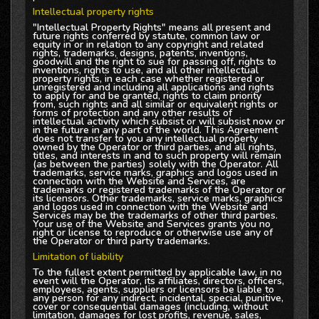
Intellectual property rights
"Intellectual Property Rights" means all present and
future rights conferred by statute, common law or
equity in or in relation to any copyright and related
rights, trademarks, designs, patents, inventions,
goodwill and the right to sue for passing off, rights to
inventions, rights to use, and all other intellectual
property rights, in each case whether registered or
unregistered and including all applications and rights
to apply for and be granted, rights to claim priority
from, such rights and all similar or equivalent rights or
forms of protection and any other results of
intellectual activity which subsist or will subsist now or
in the future in any part of the world. This Agreement
does not transfer to you any intellectual property
owned by the Operator or third parties, and all rights,
titles, and interests in and to such property will remain
(as between the parties) solely with the Operator. All
trademarks, service marks, graphics and logos used in
connection with the Website and Services, are
trademarks or registered trademarks of the Operator or
its licensors. Other trademarks, service marks, graphics
and logos used in connection with the Website and
Services may be the trademarks of other third parties.
Your use of the Website and Services grants you no
right or license to reproduce or otherwise use any of
the Operator or third party trademarks.
Limitation of liability
To the fullest extent permitted by applicable law, in no
event will the Operator, its affiliates, directors, officers,
employees, agents, suppliers or licensors be liable to
any person for any indirect, incidental, special, punitive,
cover or consequential damages (including, without
limitation, damages for lost profits, revenue, sales,