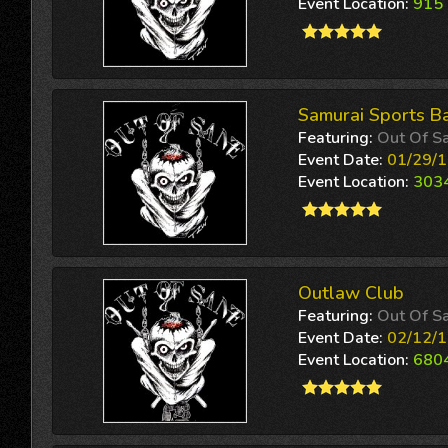
Event Location:
915 
Samurai Sports Ba
Featuring:
Out Of S
Event Date:
01/29/1
Event Location:
3034
Outlaw Club
Featuring:
Out Of S
Event Date:
02/12/1
Event Location:
6804