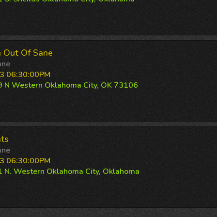
 Out Of Sane
ane
3 06:30:00PM
 N Western Oklahoma City, OK 73106
ts
ane
3 06:30:00PM
 N. Western Oklahoma City, Oklahoma