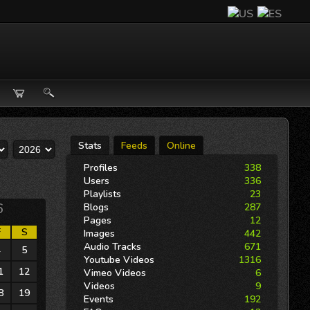
Stats
Feeds
Online
Profiles
338
Users
336
Playlists
23
6
Blogs
287
Pages
12
F
S
Images
442
Audio Tracks
671
4
5
Youtube Videos
1316
1
12
Vimeo Videos
6
Videos
9
8
19
Events
192