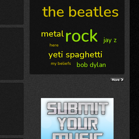
the beatles
rock
metal
jay z
here
yeti spaghetti
my beliefs
bob dylan