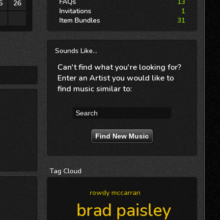
FAQs
13
5
26
Invitations
1
2
3
Item Bundles
31
Sounds
Like...
Can't find what you're looking for?
Enter an Artist you would like to
find music similar to:
Tag
Cloud
rowdy mccarran
brad paisley