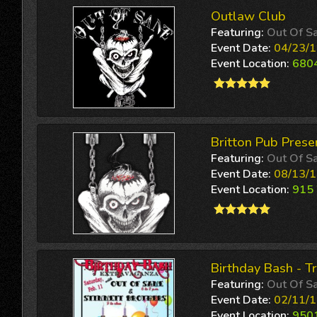
Outlaw Club
Featuring:
Out Of S
Event Date:
04/23/1
Event Location:
6804
Britton Pub Prese
Featuring:
Out Of S
Event Date:
08/13/1
Event Location:
915 
Birthday Bash - T
Featuring:
Out Of S
Event Date:
02/11/1
Event Location:
9501