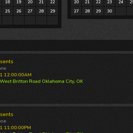
18
19
20
21
22
20
21
22
23
24
2
25
26
27
28
29
27
28
29
30
1
1
2
3
4
5
sents
ane
11 12:00:00AM
West Britton Road Oklahoma City, OK
sents
ane
1 11:00:00PM