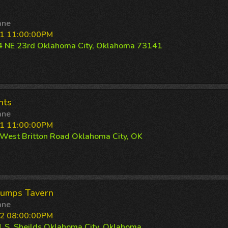
ane
1 11:00:00PM
 NE 23rd Oklahoma City, Oklahoma 73141
nts
ane
1 11:00:00PM
West Britton Road Oklahoma City, OK
rumps Tavern
ane
2 08:00:00PM
 S. Sheilds Oklahoma City, Oklahoma