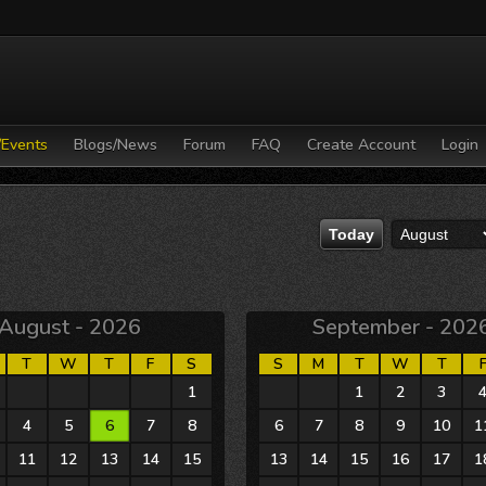
/Events
Blogs/News
Forum
FAQ
Create Account
Login
August - 2026
September - 202
T
W
T
F
S
S
M
T
W
T
28
29
30
31
1
30
31
1
2
3
4
5
6
7
8
6
7
8
9
10
1
11
12
13
14
15
13
14
15
16
17
1