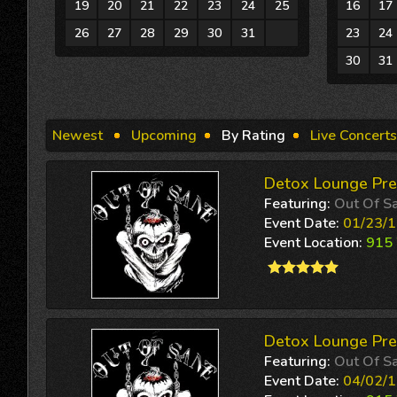
19
20
21
22
23
24
25
16
17
26
27
28
29
30
31
1
23
24
30
31
Newest
Upcoming
By Rating
Live Concerts
Detox Lounge Pre
Featuring:
Out Of S
Event Date:
01/23/
Event Location:
915 
Detox Lounge Pre
Featuring:
Out Of S
Event Date:
04/02/1