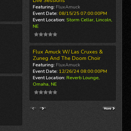
Live Sessions
Featuring:
FluxAmuck
Event Date:
08/15/25 07:00:00PM
Event Location:
Storm Cellar, Lincoln,
NE
Flux Amuck W/ Las Cruxes &
Zuneg And The Doom Choir
Featuring:
FluxAmuck
Event Date:
12/26/24 08:00:00PM
Event Location:
Reverb Lounge,
Omaha, NE