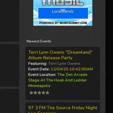
LocalBandz
Newest
Events
Terri Lynn Owens "Dreamland"
Album Release Party
Featuring:
Terri Lynn Owens
Event Date:
12/04/25 10:42:00AM
Event Location:
The Zen Arcade
Stage At The Hook And Ladder
Minneapolis
97 3 FM The Source Friday Night