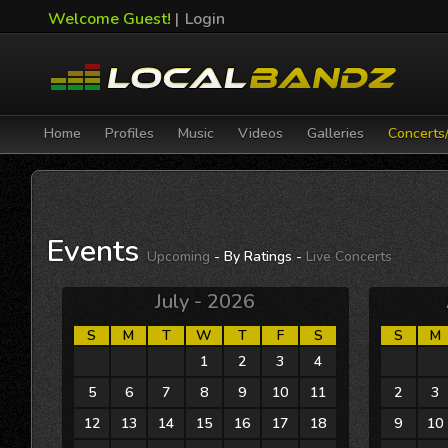
Welcome Guest!
|
Login
Home
Profiles
Music
Videos
Galleries
Concerts
Events
Upcoming
- By Ratings -
Live Concerts
July - 2026
S
M
T
W
T
F
S
S
M
28
29
30
1
2
3
4
26
27
5
6
7
8
9
10
11
2
3
12
13
14
15
16
17
18
9
10