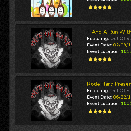
T And A Run With
Featuring:
Out Of S
Event Date:
02/09/1
Event Location:
1019
Rode Hard Presen
Featuring:
Out Of S
Event Date:
06/22/1
Event Location:
1001