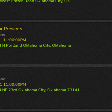
West Britton Road Oklahoma City, OK
r Presents
ane
1 11:00:00PM
 N Portland Oklahoma City, Oklahoma
ane
1 11:00:00PM
 NE 23rd Oklahoma City, Oklahoma 73141