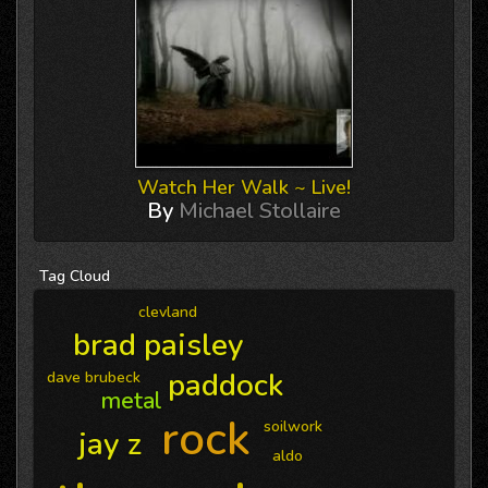
Watch Her Walk ~ Live!
By
Michael Stollaire
Tag
Cloud
clevland
brad paisley
paddock
dave brubeck
metal
rock
soilwork
jay z
aldo