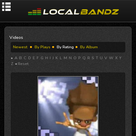
Videos
Newest
By Plays
By Rating
By Album
»
A
B
C
D
E
F
G
H
I
J
K
L
M
N
O
P
Q
R
S
T
U
V
W
X
Y
Z
«
Reset