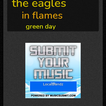
the eagles
in flames
green day
LocalBandz