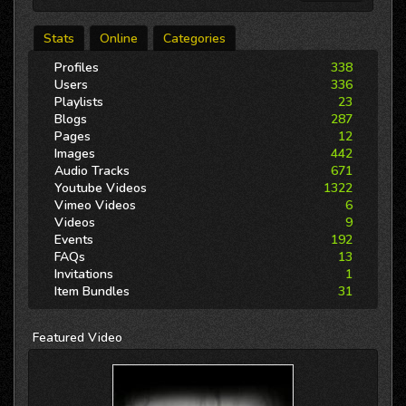
Stats
Online
Categories
Profiles
338
Users
336
Playlists
23
Blogs
287
Pages
12
Images
442
Audio Tracks
671
Youtube Videos
1322
Vimeo Videos
6
Videos
9
Events
192
FAQs
13
Invitations
1
Item Bundles
31
Featured
Video