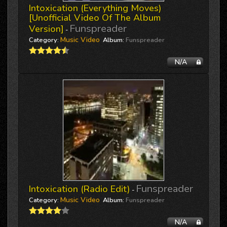
Intoxication (everything Moves)
[unofficial Video Of The Album
Funspreader
Version]
-
Music Video
Category:
Album:
Funspreader
N/A
Funspreader
Intoxication (Radio Edit)
-
Music Video
Category:
Album:
Funspreader
N/A