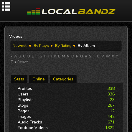
Videos
Newest
By Plays
By Rating
By Album
»
A
B
C
D
E
F
G
H
I
J
K
L
M
N
O
P
Q
R
S
T
U
V
W
X
Y
Z
«
Reset
Stats
Online
Categories
Profiles
338
Users
336
Playlists
23
Blogs
287
Pages
12
Images
442
Audio Tracks
671
Youtube Videos
1322