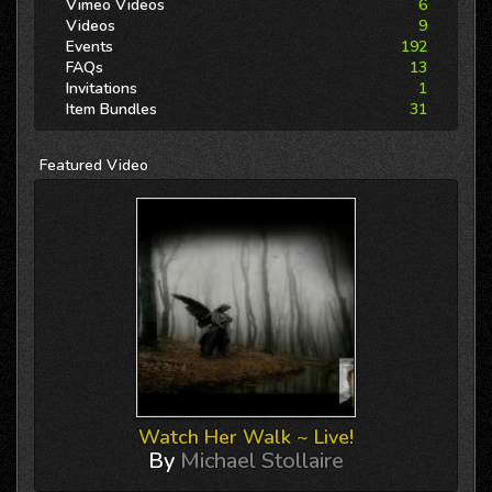
Vimeo Videos
6
Videos
9
Events
192
FAQs
13
Invitations
1
Item Bundles
31
Featured
Video
Watch Her Walk ~ Live!
By
Michael Stollaire