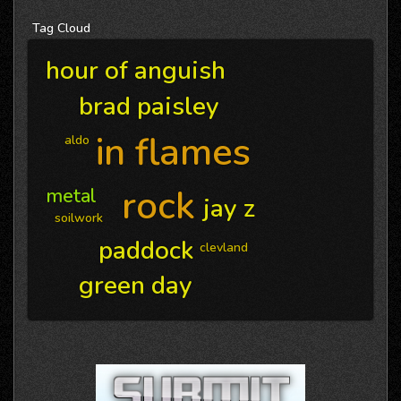
Tag
Cloud
hour of anguish
brad paisley
in flames
aldo
rock
metal
jay z
soilwork
paddock
clevland
green day