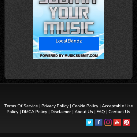
LocalBandz
Terms Of Service
|
Privacy Policy
|
Cookie Policy
|
Acceptable Use
Policy
|
DMCA Policy
|
Disclaimer
|
About Us
|
FAQ
|
Contact Us