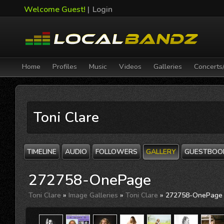
Welcome Guest!
|
Login
Home
Profiles
Music
Videos
Galleries
Concerts
Toni Clare
TIMELINE
AUDIO
FOLLOWERS
GALLERY
GUESTBOO
272758-OnePage
Toni Clare
»
Image Galleries
»
Toni Clare
» 272758-OnePage