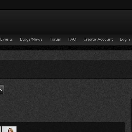
/Events
Blogs/News
Forum
FAQ
Create Account
Login
K