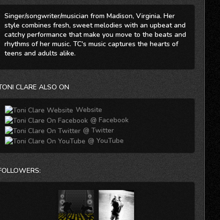
Singer/songwriter/musician from Madison, Virginia. Her
style combines fresh, sweet melodies with an upbeat and
catchy performance that make you move to the beats and
rhythms of her music. TC's music captures the hearts of
teens and adults alike.
TONI CLARE ALSO ON
Website
@ Facebook
@ Twitter
@ YouTube
FOLLOWERS: