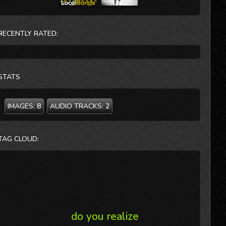
RECENTLY RATED:
STATS
IMAGES:
8
AUDIO TRACKS:
2
TAG CLOUD:
do you realize