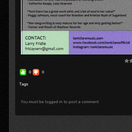
0
0
Tags
You must be logged in to post a comment