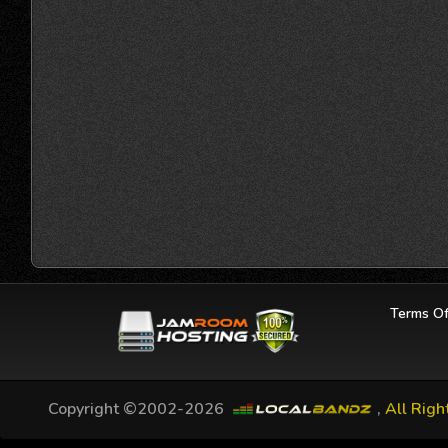
Terms Of
Copyright ©2002-2026
,
All Righ