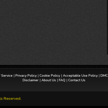
 Service
|
Privacy Policy
|
Cookie Policy
|
Acceptable Use Policy
|
DMCA
Disclaimer
|
About Us
|
FAQ
|
Contact Us
ts Reserved.