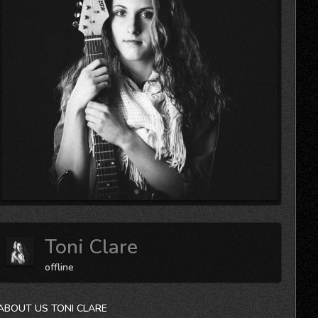
Toni Clare
offline
ABOUT US TONI CLARE