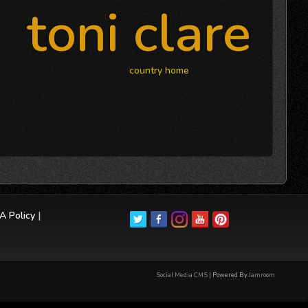
toni clare
country home
 Policy
|
Social Media CMS
| Powered By
Jamroom