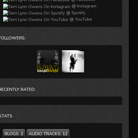
@ Instagram
@ Spotify
@ YouTube
FOLLOWERS:
RECENTLY RATED:
STATS
BLOGS:
2
AUDIO TRACKS:
12