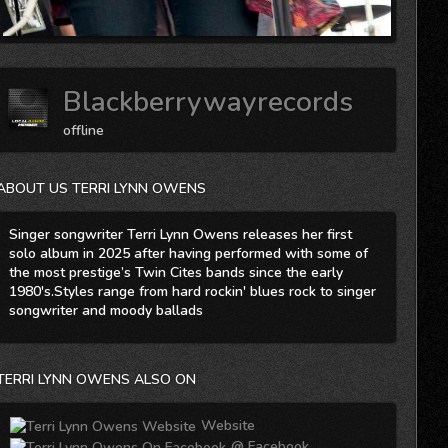
Blackberrywayrecords
offline
ABOUT US TERRI LYNN OWENS
Singer songwriter Terri Lynn Owens releases her first
solo album in 2025 after having performed with some of
the most prestige’s Twin Cites bands since the early
1980's.Styles range from hard rockin' blues rock to singer
songwriter and moody ballads
TERRI LYNN OWENS ALSO ON
Website
@ Facebook