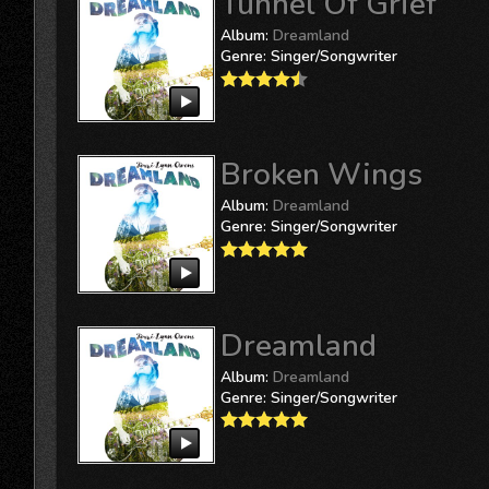
Tunnel Of Grief
Album:
Dreamland
Genre:
Singer/Songwriter
Broken Wings
Album:
Dreamland
Genre:
Singer/Songwriter
Dreamland
Album:
Dreamland
Genre:
Singer/Songwriter