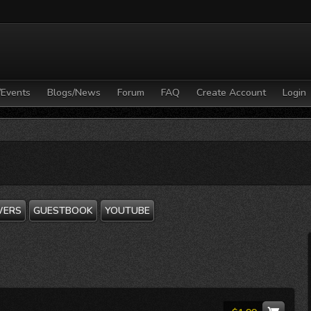
/Events
Blogs/News
Forum
FAQ
Create Account
Login
WERS
GUESTBOOK
YOUTUBE