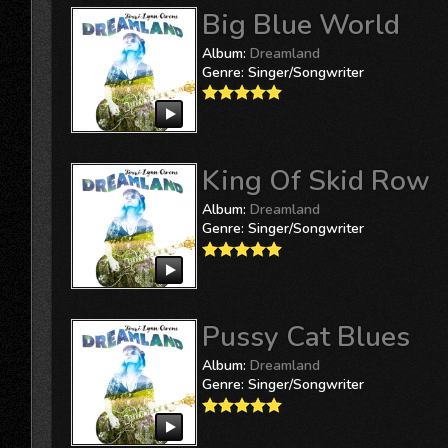
Big Blue World
Album:
Dreamland
Genre:
Singer/Songwriter
King Of Skid Row
Album:
Dreamland
Genre:
Singer/Songwriter
Pussy Cat Blues
Album:
Dreamland
Genre:
Singer/Songwriter