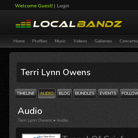
Welcome Guest!
|
Login
Home
Profiles
Music
Videos
Galleries
Concerts
Terri Lynn Owens
TIMELINE
AUDIO
BLOG
BUNDLES
EVENTS
FOLLO
Audio
Terri Lynn Owens
»
Audio