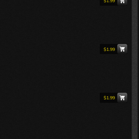
$1.99
$1.99
$1.99