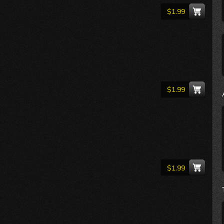
$1.99
$1.99
$1.99