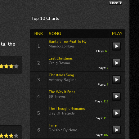
Re: Dancing On A...
12/02/25 02:58:47PM
By:
Terri Lynn Owens
Top 10
Charts
International airplay for
RNK
SONG
PLAY
Terri Lynn Owens
“DREAMLAND” includes a
Santa's Too Phat To Fly
ta, the
guest
1
Mambo Zombies
appearance 12/11/25 on
Plays:
60
Jackson Buck’s
Freewheelin'
Last Christmas
2
KFAI MPLS
Thursday,...
Craig Raymo
Plays:
7
Christmas Song
3
Anthony Baglino
Re: Walk Life With You
Plays:
7
12/02/25 02:58:17PM
The Way It Ends
By:
Terri Lynn Owens
4
69Thieves
Plays:
119
International airplay for
The Thought Remains
Terri Lynn Owens
5
Day Of Tragedy
“DREAMLAND” includes a
Plays:
110
guest
Time
appearance 12/11/25 on
6
Divisible By None
Jackson Buck’s
Freewheelin'
Plays:
102