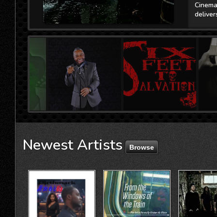
l
Newest
Artists