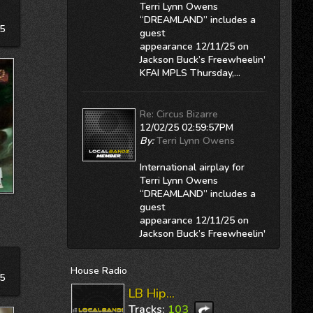
Terri Lynn Owens
“DREAMLAND” includes a
5
guest
appearance 12/11/25 on
Jackson Buck’s
Freewheelin'
KFAI MPLS
Thursday,...
Re: Circus Bizarre
12/02/25 02:59:57PM
By:
Terri Lynn Owens
International airplay for
Terri Lynn Owens
“DREAMLAND” includes a
guest
appearance 12/11/25 on
Jackson Buck’s
Freewheelin'
KFAI MPLS
Thursday,...
House
Radio
5
Re: Won't You Come Home
LB Hip...
12/02/25 02:59:37PM
Tracks:
103