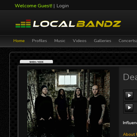
Welcome Guest!
|
Login
Home
Profiles
Music
Videos
Galleries
Concerts
Ant