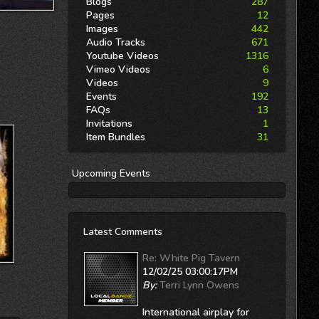
Blogs
287
Pages
12
Images
442
Audio Tracks
671
Youtube Videos
1316
Vimeo Videos
6
Videos
9
Events
192
FAQs
13
Invitations
1
Item Bundles
31
Upcoming
Events
Latest Comments
Re: White Pig Tavern
12/02/25 03:00:17PM
By:
Terri Lynn Owens
International airplay for