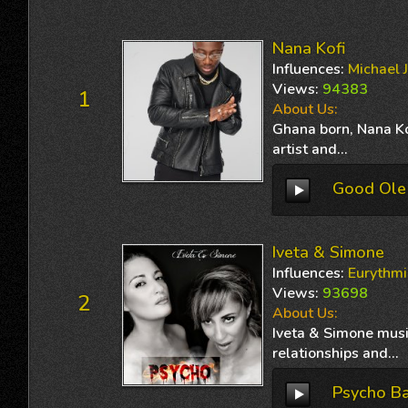
Nana Kofi
Influences
:
Michael 
Views
:
94383
1
About Us:
Ghana born, Nana Kof
artist and...
Good Ole
Iveta & Simone
Influences
:
Eurythmi
Views
:
93698
2
About Us:
Iveta & Simone musi
relationships and...
Psycho B