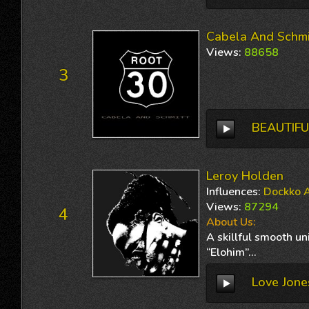
Cabela And Schmi
Views
:
88658
3
BEAUTIFU
Leroy Holden
Influences
:
Dockko A
Views
:
87294
4
About Us:
A skillful smooth u
“Elohim”...
Love Jone