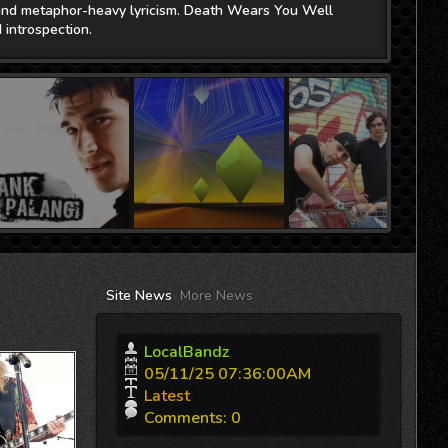
Site
News
More News
LocalBandz
05/11/25 07:36:00AM
Latest
Comments
: 0