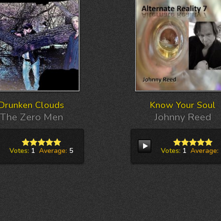
Drunken Clouds
Know Your Soul
The Zero Men
Johnny Reed
Votes:
1
Average:
5
Votes:
1
Average: