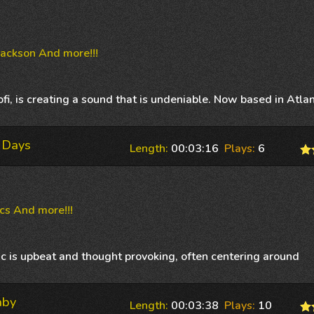
Jackson And more!!!
i, is creating a sound that is undeniable. Now based in Atlan
 Days
Length:
00:03:16
Plays:
6
cs And more!!!
c is upbeat and thought provoking, often centering around
aby
Length:
00:03:38
Plays:
10