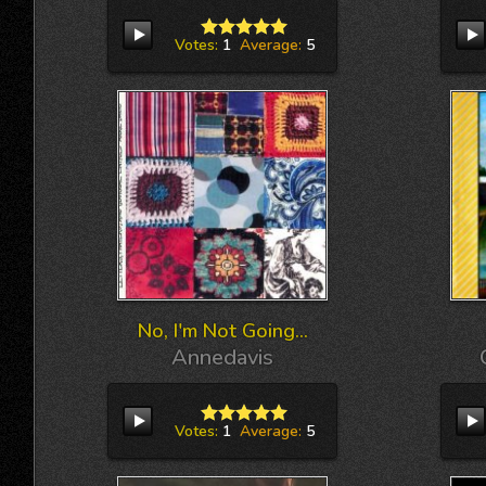
Votes:
1
Average:
5
No, I'm Not Going...
Annedavis
Votes:
1
Average:
5