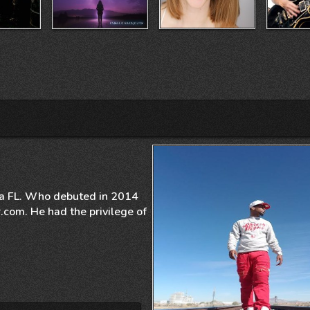
mpa FL. Who debuted in 2014
.com. He had the privilege of