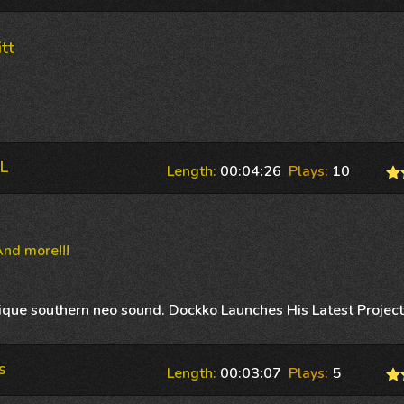
tt
L
Length:
00:04:26
Plays:
10
nd more!!!
nique southern neo sound. Dockko Launches His Latest Projec
s
Length:
00:03:07
Plays:
5