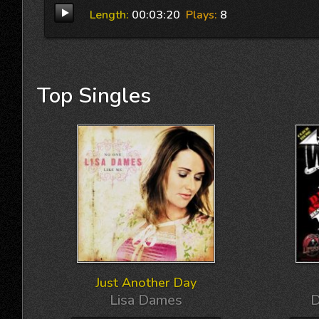
Length:
00:03:20
Plays:
8
Top
Singles
Just Another Day
Lisa Dames
D