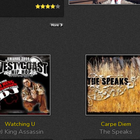
Watching U
Carpe Diem
J King Assassin
The Speaks