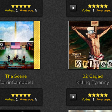
Votes:
1
Average:
5
Votes:
1
Average:
The Scene
02 Caged
CorrinCampbell
Killing Tyranny
Votes:
1
Average:
5
Votes:
1
Average: