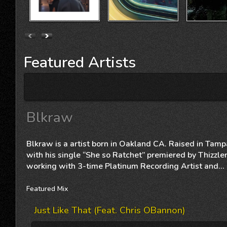
Featured
Artists
Blkraw
Blkraw is a artist born in Oakland CA. Raised in Ta
with his single “She so Ratchet” premiered by Thizzler
working with 3-time Platinum Recording Artist and...
Featured
Mix
Just Like That (feat. Chris OBannon)