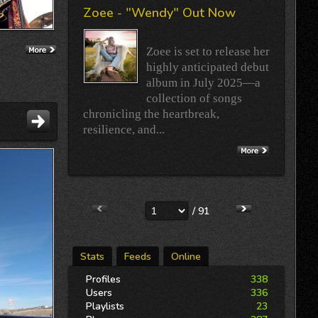
Zoee - "Wendy" Out Now
Zoee is set to release her
highly anticipated debut
album in July 2025—a
collection of songs
chronicling the heartbreak,
resilience, and...
/ 91
Stats
Feeds
Online
Profiles
338
Users
336
Playlists
23