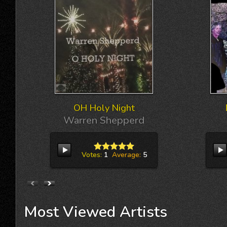
OH Holy Night
Warren Shepperd
Votes:
1
Average:
5
Most
Viewed
Artists