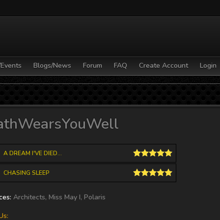
/Events
Blogs/News
Forum
FAQ
Create Account
Login
hony Baglino
CHRISTMAS SONG