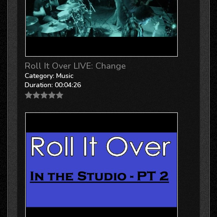
Roll It Over LIVE: Change
Category:
Music
Duration:
00:04:26