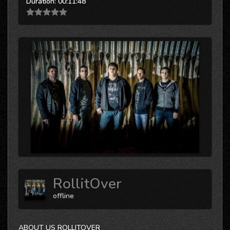
Duration:
00:11:48
RollitOver
offline
ABOUT US ROLLITOVER