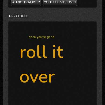
AUDIO TRACKS:
2
YOUTUBE VIDEOS:
3
TAG CLOUD:
once you're gone
roll it
over