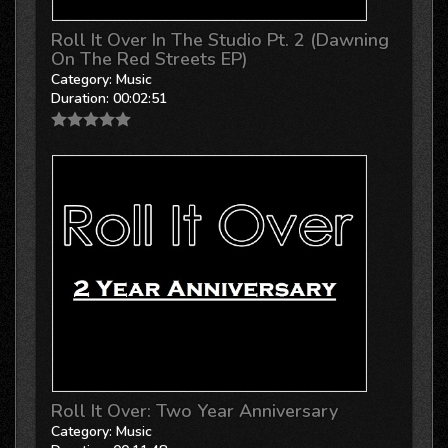
Roll It Over In The Studio Pt. 2 (Dawning
On The Red Streets EP)
Category:
Music
Duration:
00:02:51
Roll It Over: Two Year Anniversary
Category:
Music