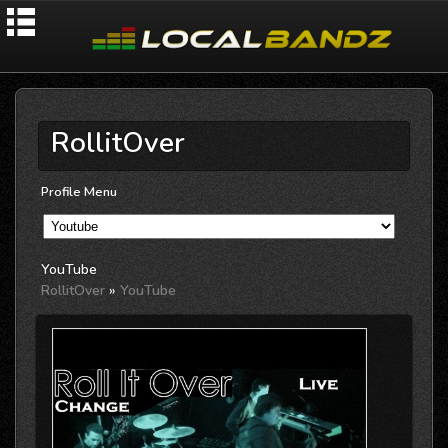
RollitOver
Profile Menu
YouTube
RollitOver
»
YouTube