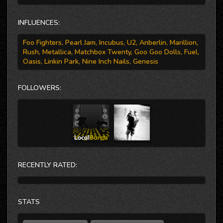
Google Play, and Zune.
INFLUENCES:
Foo Fighters, Pearl Jam, Incubus, U2, Anberlin, Marillion,
Rush, Metallica, Matchbox Twenty, Goo Goo Dolls, Fuel,
Oasis, Linkin Park, Nine Inch Nails, Genesis
FOLLOWERS:
RECENTLY RATED:
STATS