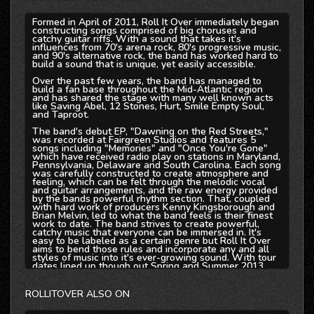
Formed in April of 2011, Roll It Over immediately began
constructing songs comprised of big choruses and
catchy guitar riffs. With a sound that takes it's
influences from 70's arena rock, 80's progressive music,
and 90's alternative rock, the band has worked hard to
build a sound that is unique, yet easily accessible.
Over the past few years, the band has managed to
build a fan base throughout the Mid-Atlantic region
and has shared the stage with many well known acts
like Saving Abel, 12 Stones, Hurt, Smile Empty Soul,
and Taproot.
The band's debut EP, "Dawning on the Red Streets,"
was recorded at Fairgreen Studios and features 5
songs including "Memories" and "Once You're Gone"
which have received radio play on stations in Maryland,
Pennsylvania, Delaware and South Carolina. Each song
was carefully constructed to create atmosphere and
feeling, which can be felt through the melodic vocal
and guitar arrangements, and the raw energy provided
by the bands powerful rhythm section. That, coupled
with hard work of producers Kenny Kingsborough and
Brian Melvin, led to what the band feels is their finest
work to date. The band strives to create powerful,
catchy music that everyone can be immersed in. It's
easy to be labeled as a certain genre but Roll It Over
aims to bend those rules and incorporate any and all
styles of music into it's ever-growing sound. With tour
dates lined up though out Spring and Summer 2013,
and a full length album in the works, Roll It Over is
force to be reckoned with.
ROLLITOVER ALSO ON
'Dawning on the Red Streets' EP is now available on
all Major Digital Retailers including Itunes, Amazon,