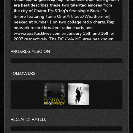
era best describes these two talented emcees from
the city of Charm. Pro&Reg's first single Bricks To
Bmore featuring Tame One(Artifacts/Weathermen)
peaked at number 1 on two college radio charts. Rap
network record breakers radio charts and
www.rapattacklives.com on January 15th and 16th of
2007 respectively. The D.C./ VA/ MD area has known
Pro since 2001 when he released his first project
"Sense of Direction" The former host of "The Elements
PRO&REG ALSO ON
party" monthly Hip hop showcase is also known as a
champion battle MC in the mid Atlantic area. Regulus
has been affiliated with the Baltimore Hip hop scene
since 1998. Also a respected emcee in the ring, Reg is
FOLLOWERS:
the primary producer as well as lead artist from
Baltimore's Hip Hop Group Knomatik.
Together with DJ Addikt Pro&Reg cover lyricism from
story telling to battling. Their sure fire flows and witty
punch lines mesh well with up tempo beats produced
by Regulus.
This is Hip Hop........br>
RECENTLY RATED:
Myspace www.myspace.com/proreg