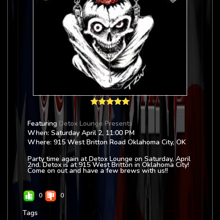
Featuring
Detox Lounge Presents
When: Saturday April 2, 11:00 PM
Where: 915 West Britton Road Oklahoma City, OK
Party time again at Detox Lounge on Saturday, April
2nd. Detox is at 915 West Britton in Oklahoma City!
Come on out and have a few brews with us!!
0
0
Tags