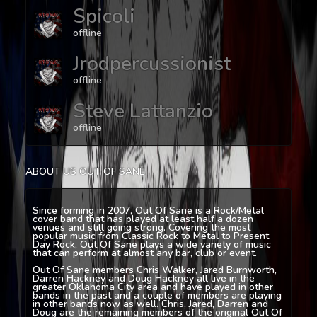
Spicoli
offline
Jrodpercussionist
offline
Steve Lattanzio
offline
ABOUT US OUT OF SANE
Since forming in 2007, Out Of Sane is a Rock/Metal
cover band that has played at least half a dozen
venues and still going strong. Covering the most
popular music from Classic Rock to Metal to Present
Day Rock, Out Of Sane plays a wide variety of music
that can perform at almost any bar, club or event.
Out Of Sane members Chris Walker, Jared Burnworth,
Darren Hackney and Doug Hackney all live in the
greater Oklahoma City area and have played in other
bands in the past and a couple of members are playing
in other bands now as well. Chris, Jared, Darren and
Doug are the remaining members of the original Out Of