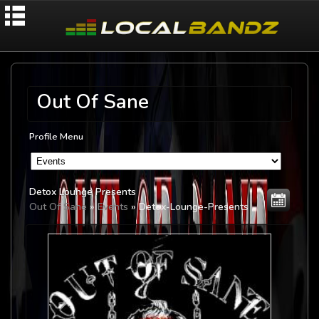
Out Of Sane
Profile Menu
Detox Lounge Presents
Out Of Sane
»
Events
» Detox-Lounge-Presents