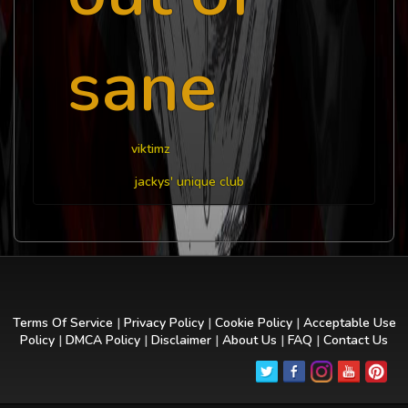
sane
viktimz
jackys' unique club
Terms Of Service
|
Privacy Policy
|
Cookie Policy
|
Acceptable Use
Policy
|
DMCA Policy
|
Disclaimer
|
About Us
|
FAQ
|
Contact Us