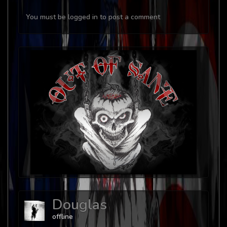
You must be logged in to post a comment
Douglas
offline