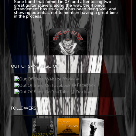
Sane band that formed in 07' and after losing two
great guitar players along the way, the 4 piece
arrangement has stuck and has been doing well and
showing potential, not to mention having a great time
in the process.
OUT OF SANE ALSO ON
Website
@ Facebook
@ YouTube
FOLLOWERS: