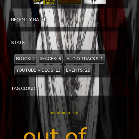
RECENTLY RATED:
STATS
BLOGS:
2
IMAGES:
6
AUDIO TRACKS:
1
YOUTUBE VIDEOS:
13
EVENTS:
25
TAG CLOUD:
oklahoma city
out of