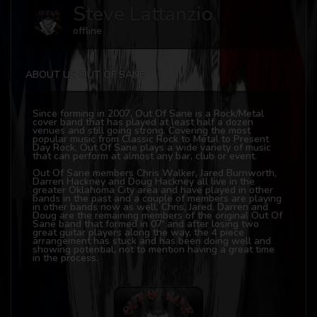
Steve Lattanzio
offline
ABOUT US OUT OF SANE
Since forming in 2007, Out Of Sane is a Rock/Metal
cover band that has played at least half a dozen
venues and still going strong. Covering the most
popular music from Classic Rock to Metal to Present
Day Rock, Out Of Sane plays a wide variety of music
that can perform at almost any bar, club or event.
Out Of Sane members Chris Walker, Jared Burnworth,
Darren Hackney and Doug Hackney all live in the
greater Oklahoma City area and have played in other
bands in the past and a couple of members are playing
in other bands now as well. Chris, Jared, Darren and
Doug are the remaining members of the original Out Of
Sane band that formed in 07' and after losing two
great guitar players along the way, the 4 piece
arrangement has stuck and has been doing well and
showing potential, not to mention having a great time
in the process.