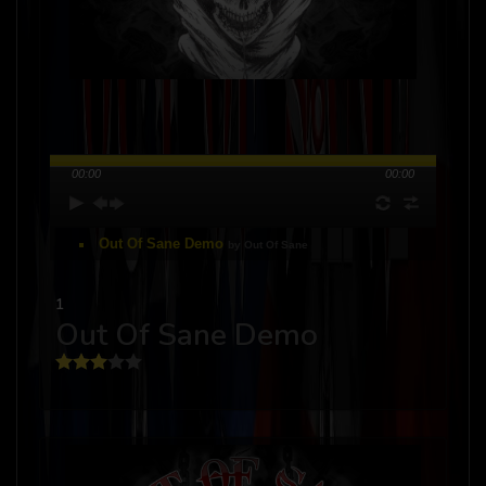
00:00
00:00
Out Of Sane Demo
by Out Of Sane
1
Out Of Sane Demo