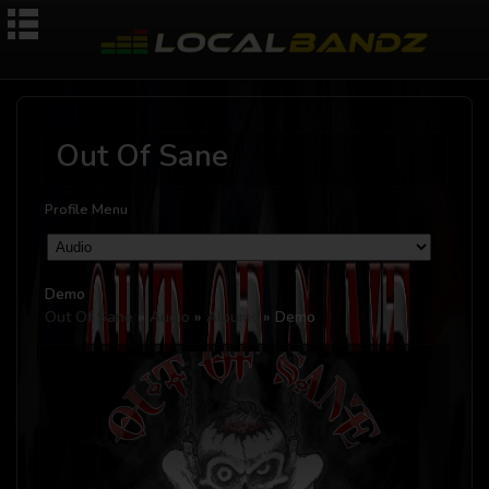
Out Of Sane
Profile Menu
Demo
Out Of Sane
»
Audio
»
Albums
» Demo