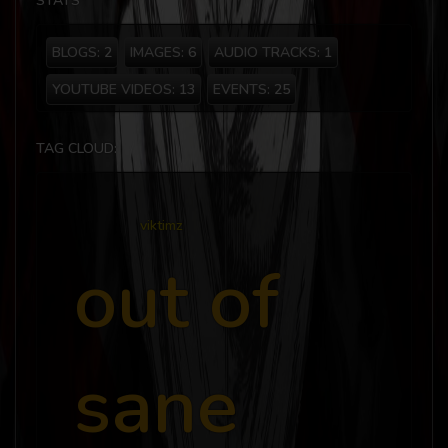
STATS
BLOGS:
2
IMAGES:
6
AUDIO TRACKS:
1
YOUTUBE VIDEOS:
13
EVENTS:
25
TAG CLOUD:
viktimz
out of
sane