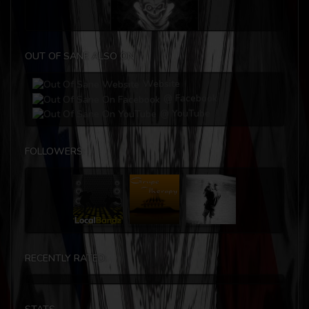
OUT OF SANE ALSO ON
Website
@ Facebook
@ YouTube
FOLLOWERS:
RECENTLY RATED: