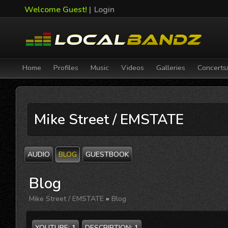
Welcome Guest!
|
Login
Home
Profiles
Music
Videos
Galleries
Concerts
Mike Street / EMSTATE
AUDIO
BLOG
GUESTBOOK
Blog
Mike Street / EMSTATE
»
Blog
YOUTUBE:
1
DESCRIPTION:
1