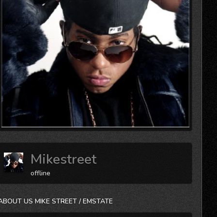
Mikestreet
offline
ABOUT US MIKE STREET / EMSTATE