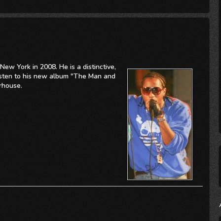
New York in 2008. He is a distinctive,
Listen to his new album "The Man and
rhouse.