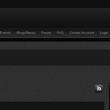
/Events
Blogs/News
Forum
FAQ
Create Account
Login