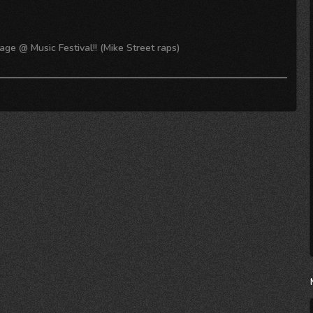
ge @ Music Festival!! (Mike Street raps)