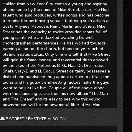
Hailing from New York City, comes a young and aspiring
phenomenon by the name of Mike Street, a rare Hip Hop
talent who also produces, writes songs and has become
a trendsetter performing venues featuring such artists as
Busta Rhymes, Papoose, Remy Martin and others. Mike
Street has the capacity to excite crowded rooms full of
young spirits who are dazzled watching his well-
choreographed performances. He has worked towards
earning a spot on the charts, but has not yet reached
platinum sales status. Only time will tell that Mike Street
will gain the fame, money, and reverential titles enjoyed
by the likes of the Notorious B.I.G., Nas, Dr. Dre, Tupac
Shakur, Jay-Z, and LL Cool J. Street certainly possesses a
distinct and handsome thug appeal certain to attract the
ladies and his gutsy trend-setting factors make the guys
want to be just like him. Couple all of the above along
with the slamming tracks from his new album “The Man
and The Dream” and its easy to see why this young
powerhouse, will be the new moral fiber of Hip Hop.
Street has produced several Mix Tapes, including “Street
Music Vol.1”, “Lil Wayne vs Mike Street”, and “It’ Game
MIKE STREET / EMSTATE ALSO ON
Time” which was widely distributed in the New York area.
He also released the single Red Carpet, which got some