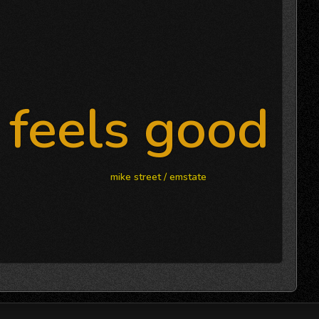
feels good
mike street / emstate