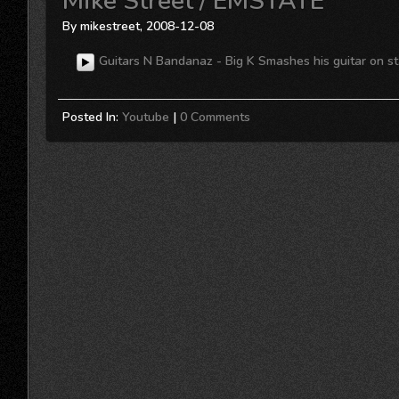
Mike Street / EMSTATE
By mikestreet, 2008-12-08
Guitars N Bandanaz - Big K Smashes his guitar on sta
Posted In:
Youtube
|
0 Comments