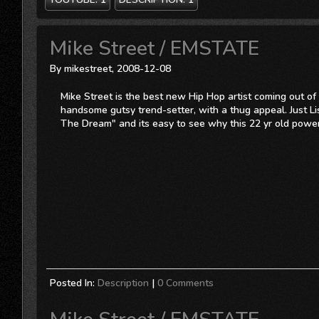
Mike Street / EMSTATE
By mikestreet, 2008-12-08
Mike Street is the best new Hip Hop artist coming out of 
handsome gutsy trend-setter, with a thug appeal. Just 
The Dream" and its easy to see why this 22 yr old powe
Posted In:
Description
|
0 Comments