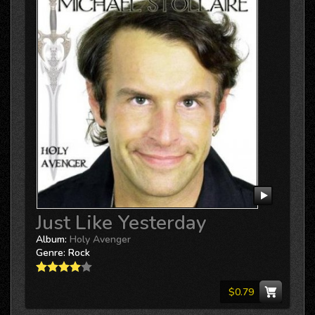
Just Like Yesterday
Album:
Holy Avenger
Genre:
Rock
$0.79