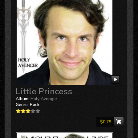
Little Princess
Album:
Holy Avenger
Genre:
Rock
$0.79