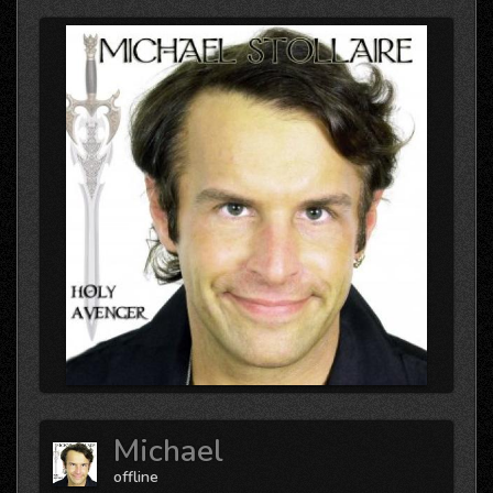
Michael
offline