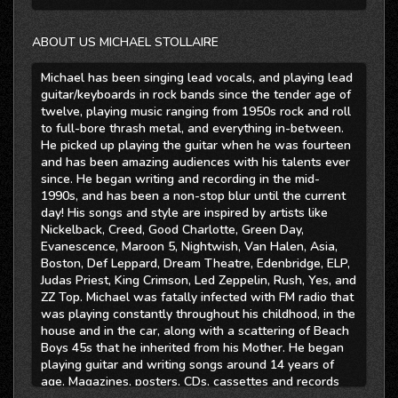
ABOUT US MICHAEL STOLLAIRE
Michael has been singing lead vocals, and playing lead
guitar/keyboards in rock bands since the tender age of
twelve, playing music ranging from 1950s rock and roll
to full-bore thrash metal, and everything in-between.
He picked up playing the guitar when he was fourteen
and has been amazing audiences with his talents ever
since. He began writing and recording in the mid-
1990s, and has been a non-stop blur until the current
day! His songs and style are inspired by artists like
Nickelback, Creed, Good Charlotte, Green Day,
Evanescence, Maroon 5, Nightwish, Van Halen, Asia,
Boston, Def Leppard, Dream Theatre, Edenbridge, ELP,
Judas Priest, King Crimson, Led Zeppelin, Rush, Yes, and
ZZ Top. Michael was fatally infected with FM radio that
was playing constantly throughout his childhood, in the
house and in the car, along with a scattering of Beach
Boys 45s that he inherited from his Mother. He began
playing guitar and writing songs around 14 years of
age. Magazines, posters, CDs, cassettes and records