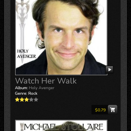
Watch Her Walk
Album:
Holy Avenger
Genre:
Rock
$0.79