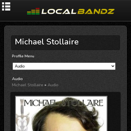
Michael Stollaire
Profile Menu
Audio
Michael Stollaire
»
Audio