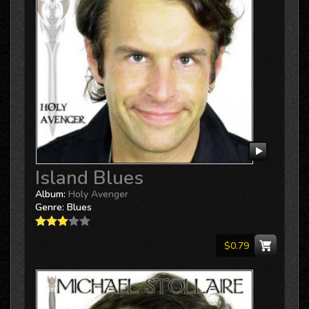
Island Blues
Album:
Holy Avenger
Genre:
Blues
$0.79