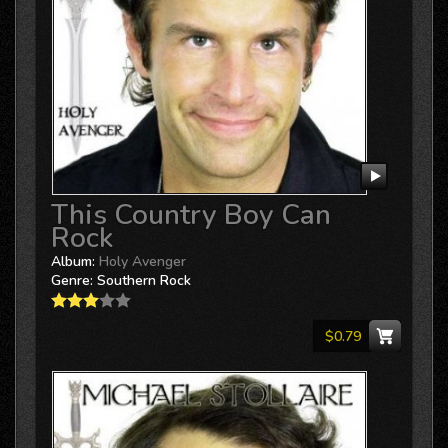
This Country Boy Can
Rock
Album:
Holy Avenger
Genre:
Southern Rock
$0.79