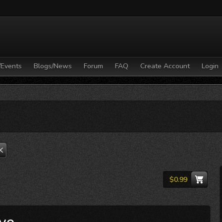
/Events
Blogs/News
Forum
FAQ
Create Account
Login
K
$0.99