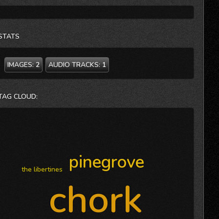
STATS
IMAGES:
2
AUDIO TRACKS:
1
TAG CLOUD:
pinegrove
the libertines
chork