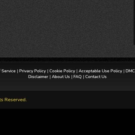
 Service
|
Privacy Policy
|
Cookie Policy
|
Acceptable Use Policy
|
DMCA
Disclaimer
|
About Us
|
FAQ
|
Contact Us
ts Reserved.