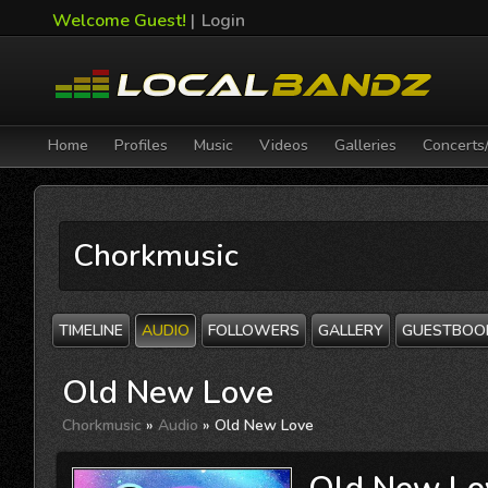
Welcome Guest!
|
Login
Home
Profiles
Music
Videos
Galleries
Concerts
Chorkmusic
TIMELINE
AUDIO
FOLLOWERS
GALLERY
GUESTBOO
Old New Love
Chorkmusic
»
Audio
» Old New Love