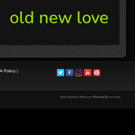
old new love
 Policy
|
Social Network Software
| Powered By
Jamroom