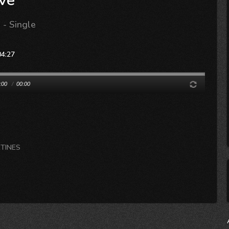
ve
- Single
04:27
:00
/
00:00
RTINES