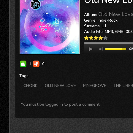
Old New Lo
Old New Love 
Album:
Genre: Indie-Rock
Streams: 11
Audio File:
MP3
, 6MB, 00:
00
1
0
Tags
CHORK
OLD NEW LOVE
PINEGROVE
THE LIBE
You must be logged in to post a comment