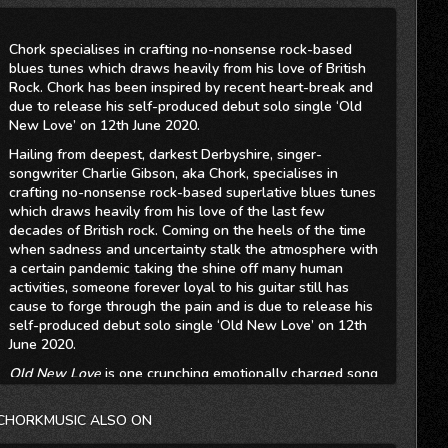
Chork specialises in crafting no-nonsense rock-based
blues tunes which draws heavily from his love of British
Rock. Chork has been inspired by recent heart-break and
due to release his self-produced debut solo single ‘Old
New Love’ on 12th June 2020.
Hailing from deepest, darkest Derbyshire, singer-
songwriter Charlie Gibson, aka Chork, specialises in
crafting no-nonsense rock-based superlative blues tunes
which draws heavily from his love of the last few
decades of British rock. Coming on the heels of the time
when sadness and uncertainty stalk the atmosphere with
a certain pandemic taking the shine off many human
activities, someone forever loyal to his guitar still has
cause to forge through the pain and is due to release his
self-produced debut solo single ‘Old New Love’ on 12th
June 2020.
Old New Love
is one crunching emotionally charged song
that touches on real-life experience - a broken
relationship and strangled happiness. The vibe on
Old
CHORKMUSIC ALSO ON
New Love
is a modernised mix of rhythm with powerful