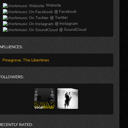
hooks that carry real explosiveness and live-show grit.
Website
The smooth vocal harmonies and tremolo-like soaked-
guitar tones, coupled with the occasional heavy bass
@ Facebook
drum and fast-pace beat rolling on intervals make this
@ Twitter
song a balanced, physically motivated groove anthem to
@ Instagram
roll with.
@ SoundCloud
INFLUENCES:
Pinegrove, The Libertines
FOLLOWERS:
RECENTLY RATED: