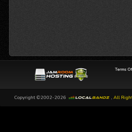
Terms Of
Copyright ©2002-2026
,
All Righ