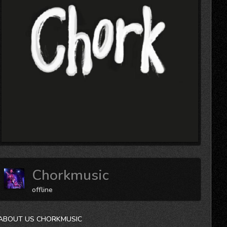
Chorkmusic
offline
ABOUT US CHORKMUSIC