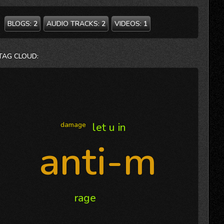
BLOGS:
2
AUDIO TRACKS:
2
VIDEOS:
1
TAG CLOUD:
damage
let u in
anti-m
rage