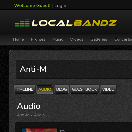
Welcome Guest!
|
Login
Home
Profiles
Music
Videos
Galleries
Concerts
Anti-M
TIMELINE
AUDIO
BLOG
GUESTBOOK
VIDEO
Audio
Anti-M
»
Audio