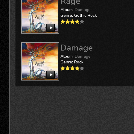
Rage
Album:
Damage
Genre:
Gothic Rock
Damage
Album:
Damage
Genre:
Rock