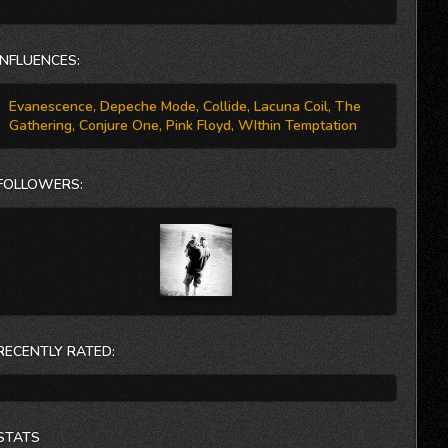
Primarily a studio band in the past, Anti-M hopes to take
Damage on the road in the near future.
INFLUENCES:
Evanescence, Depeche Mode, Collide, Lacuna Coil, The
Gathering, Conjure One, Pink Floyd, WIthin Temptation
FOLLOWERS:
RECENTLY RATED:
STATS