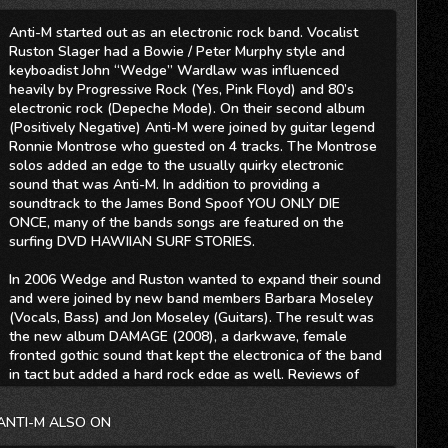
Anti-M started out as an electronic rock band. Vocalist
Ruston Slager had a Bowie / Peter Murphy style and
keyboadist John “Wedge” Wardlaw was influenced
heavily by Progressive Rock (Yes, Pink Floyd) and 80’s
electronic rock (Depeche Mode). On their second album
(Positively Negative) Anti-M were joined by guitar legend
Ronnie Montrose who guested on 4 tracks. The Montrose
solos added an edge to the usually quirky electronic
sound that was Anti-M. In addition to providing a
soundtrack to the James Bond Spoof YOU ONLY DIE
ONCE, many of the bands songs are featured on the
surfing DVD HAWIIAN SURF STORIES.
In 2006 Wedge and Ruston wanted to expand their sound
and were joined by new band members Barbara Moseley
(Vocals, Bass) and Jon Moseley (Guitars). The result was
the new album DAMAGE (2008), a darkwave, female
fronted gothic sound that kept the electronica of the band
in tact but added a hard rock edge as well. Reviews of
Damage have compared the mix of styles to Conjure One,
Lacuna Coil, The Gathering, Evanescence, Depeche Mode,
ANTI-M ALSO ON
Delerium, Rush and Pink Floyd.