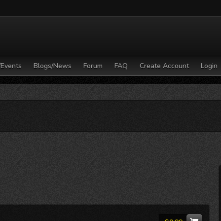
/Events
Blogs/News
Forum
FAQ
Create Account
Login