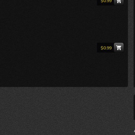
$0.99
$0.99