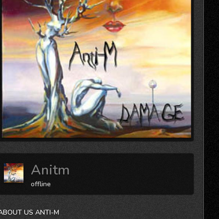
Anitm
offline
ABOUT US ANTI-M