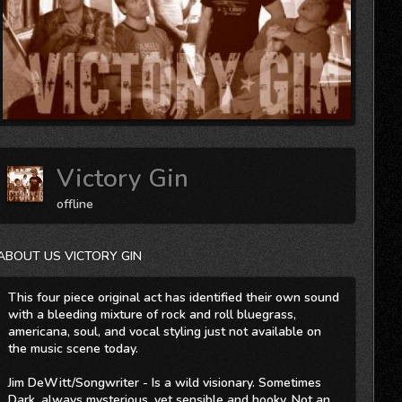
Victory Gin
offline
ABOUT US VICTORY GIN
This four piece original act has identified their own sound
with a bleeding mixture of rock and roll bluegrass,
americana, soul, and vocal styling just not available on
the music scene today.
Jim DeWitt/Songwriter - Is a wild visionary. Sometimes
Dark, always mysterious, yet sensible and hooky. Not an