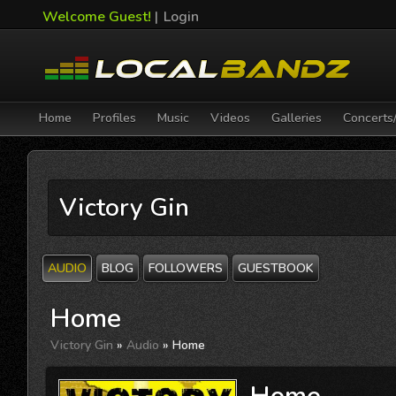
Welcome Guest!
|
Login
Home
Profiles
Music
Videos
Galleries
Concerts
Victory Gin
AUDIO
BLOG
FOLLOWERS
GUESTBOOK
Home
Victory Gin
»
Audio
» Home