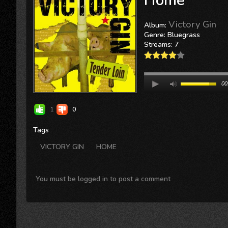
Home
Victory Gin
Album:
Genre: Bluegrass
Streams: 7
00
1
0
Tags
VICTORY GIN
HOME
You must be logged in to post a comment