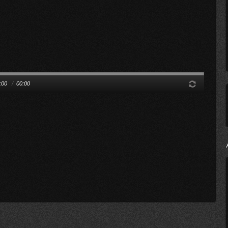
:00
/
00:00