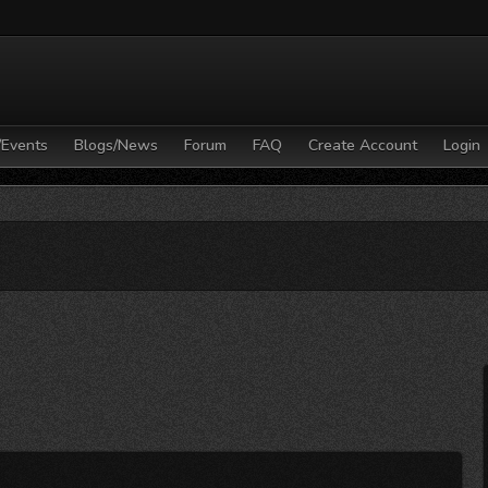
/Events
Blogs/News
Forum
FAQ
Create Account
Login