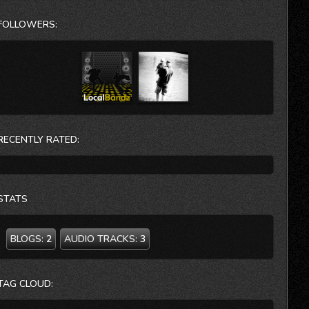
N.J. Virginia State Theatre- VA TT Bears-Cambridge,
Mass
FOLLOWERS:
The new album “Tender Loin” has just been released.
When you spit out the corporate stew, rinse your mouth,
and are ready to bite into a new possibility… Victory Gin is
here.
you can contact the band at:
info@victorygin.com
RECENTLY RATED:
732-690-4103
STATS
BLOGS:
2
AUDIO TRACKS:
3
TAG CLOUD: