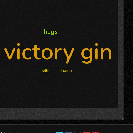
hogs
victory gin
home
milk