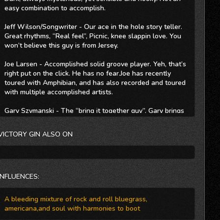
easy combination to accomplish.
Jeff Wilson/Songwriter - Our ace in the hole story teller.
Great rhythms, “Real feel”, Picnic, knee slappin love. You
won’t believe this guy is from Jersey.
Joe Larsen - Accomplished solid groove player. Yeh, that’s
right put on the click. He has no fear.Joe has recently
toured with Amphibian, and has also recorded and toured
with multiple accomplished artists.
Gary Szymanski - The “bring it together guy”. Gary brings
his versatile style to the unit. Playing everything from funk
and blues to country licks. If you’re looking for a hook he
VICTORY GIN ALSO ON
just may find it.
Collectively Victory Gin Have played nearly every major
venue in the New Jersey and New York area, including
regional touring through-out the north east.
INFLUENCES:
Venues include: B.B. Kings- NYC The Elbow Room- NYC
A bleeding mixture of rock and roll bluegrass,
The Mercury Lounge- NYC Max's Kansas City- NYC State
americana,and soul with harmonies to boot
Theater -New Brunswick, N.J. Stone Pony-Asbury Park,