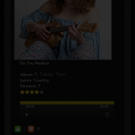
Do You Realize
It Takes Two
Album:
Genre: Country
Streams: 7
00:00
00:00
1
0