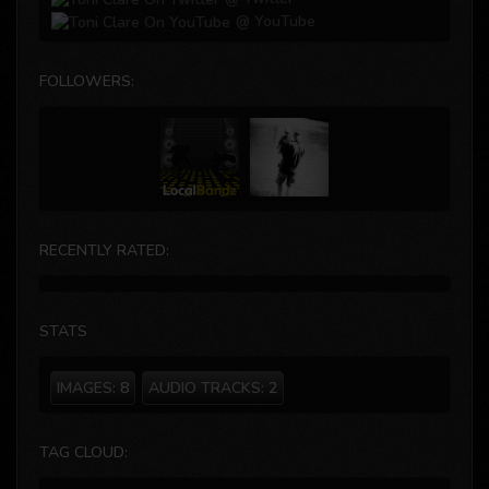
@ YouTube
FOLLOWERS:
RECENTLY RATED:
STATS
IMAGES:
8
AUDIO TRACKS:
2
TAG CLOUD: