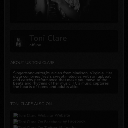
Toni Clare
offline
ABOUT US TONI CLARE
Singer/songwriter/musician from Madison, Virginia. Her
style combines fresh, sweet melodies with an upbeat
and catchy performance that make you move to the
beats and rhythms of her music. TC's music captures
the hearts of teens and adults alike.
TONI CLARE ALSO ON
Website
@ Facebook
@ Twitter