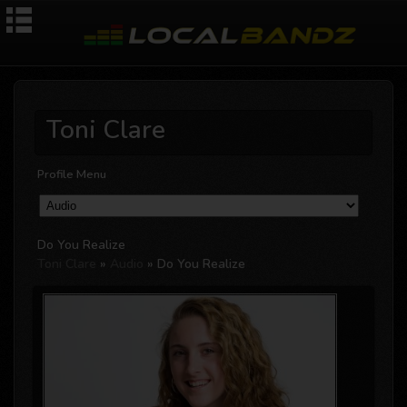
Toni Clare
Profile Menu
Do You Realize
Toni Clare
»
Audio
» Do You Realize