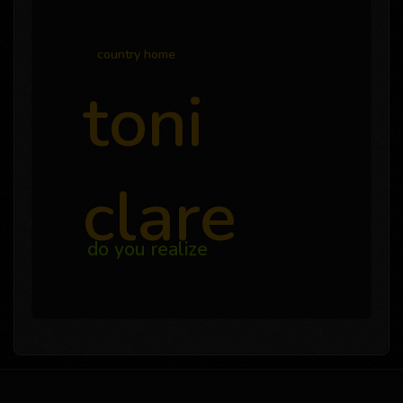
country home
toni
clare
do you realize