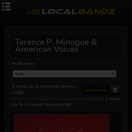
Terence P. Minogue &
American Voices
Profile Menu
1 Wake Up To Christmas Morning
bundle only
M5@3
Terence P. Minogue & American Voices
»
Audio
» 1 Wake
Up To Christmas Morning M5@3