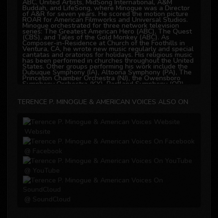
ABC, United Artists, MidSong International, A&M
Buddah, and LifeSong, where Minogue was a Director
of A&R for seven years. He scored the motion picture
ROAR for American Filmworks and Universal Studios.
Minogue orchestrated for three network television
series: The Greatest American Hero (ABC), The Quest
(CBS), and Tales of the Gold Monkey (ABC). As
Composer-in-Residence at Church of the Foothills in
Ventura, CA, he wrote new music regularly and special
cantatas and oratorios for holidays. His religious music
has been performed in churches throughout the United
States. Other groups performing his work include the
Dubuque Symphony (IA), Altoona Symphony (PA), The
Princeton Chamber Orchestra (NJ), the Owensboro
Symphony Orchestra (KY), Portland Symphony (OR),
and Gold Coast Concert Chorus in Ventura (CA).
TERENCE P. MINOGUE & AMERICAN VOICES ALSO ON
Education
From 1969 to 1972, Terence Minogue studied
composition at Temple University College of Music, and
Website
also holds a Bachelor of Science in Marketing, as well
as a Master of Business Administration. While
attending college, he was already distinguishing
himself as a composer of choral works in the
@ Facebook
Philadelphia area. Today, those early choral settings of
Biblical text are still in publication and performed in
several Philadelphia churches.
@ YouTube
@ SoundCloud