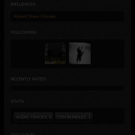
INFLUENCES:
Robert Shaw Chorale
FOLLOWERS:
RECENTLY RATED:
STATS
AUDIO TRACKS:
5
ITEM BUNDLES:
1
TAG CLOUD: