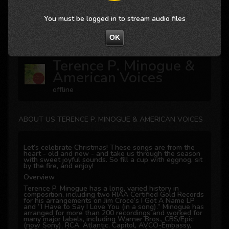
You must be logged in to stream audio files
Not valid!
!
OK
Terence P. Minogue &
American Voices
offline
ABOUT US TERENCE P. MINOGUE & AMERICAN VOICES
Let’s celebrate Christmas! These songs are from the
heart - old and new - and take us through the season
with sweet joyful sounds. So fill a cup with eggnog, sit
by the fire, and enjoy!
Overview
Terence P. Minogue has a long, varied history in
composition, including two RIAA Certified Gold Records
for his arrangements on Jim Croce’s I Got A Name LP
and “I Have to Say I Love You (in a song).” Minogue has
arranged for more than 200 recordings and worked for
many major labels, including Warner Bros., CBS/Epic
(now Sony), RCA, Atlantic, Capitol, AVCO-Embassy,