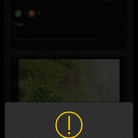
0
0
Tags
You must be logged in to post a comment