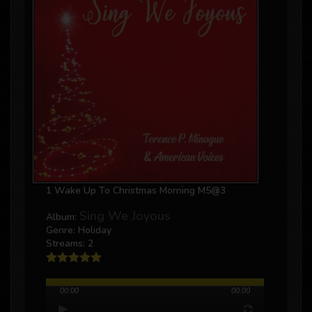
1 Wake Up To Christmas Morning M5@3
Sing We Joyous
Album:
Genre: Holiday
Streams: 2
00:00
00:00