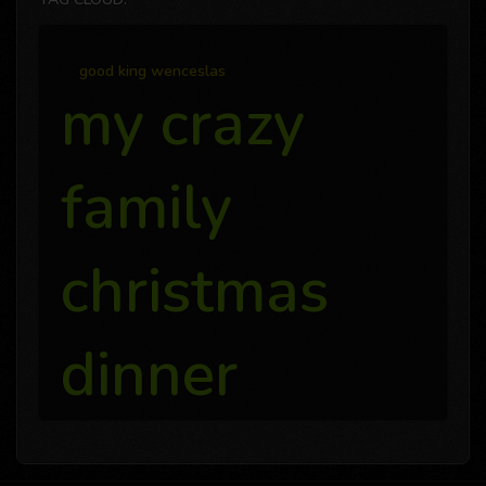
good king wenceslas
my crazy
family
christmas
dinner