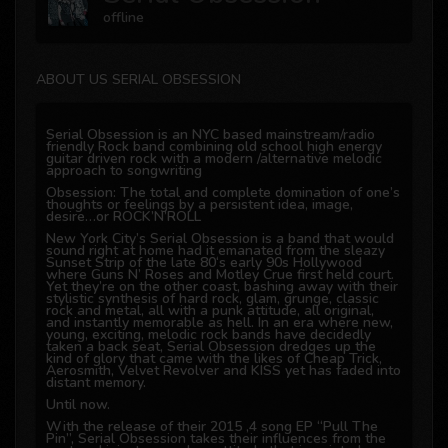
offline
ABOUT US SERIAL OBSESSION
Serial Obsession is an NYC based mainstream/radio
friendly Rock band combining old school high energy
guitar driven rock with a modern /alternative melodic
approach to songwriting
Obsession: The total and complete domination of one’s
thoughts or feelings by a persistent idea, image,
desire…or ROCK’N’ROLL
New York City’s Serial Obsession is a band that would
sound right at home had it emanated from the sleazy
Sunset Strip of the late 80‘s early 90s Hollywood
where Guns N’ Roses and Motley Crue first held court.
Yet they’re on the other coast, bashing away with their
stylistic synthesis of hard rock, glam, grunge, classic
rock and metal, all with a punk attitude, all original,
and instantly memorable as hell. In an era where new,
young, exciting, melodic rock bands have decidedly
taken a back seat, Serial Obsession dredges up the
kind of glory that came with the likes of Cheap Trick,
Aerosmith, Velvet Revolver and KISS yet has faded into
distant memory.
Until now.
With the release of their 2015 ,4 song EP “Pull The
Pin”, Serial Obsession takes their influences from the