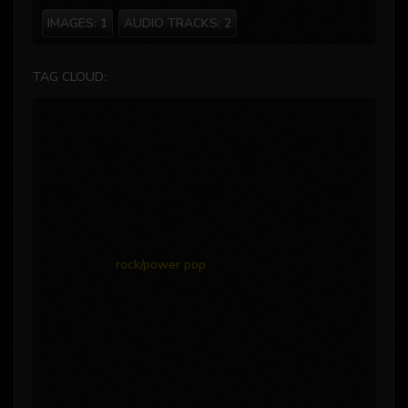
IMAGES:
1
AUDIO TRACKS:
2
TAG CLOUD:
rock/power pop