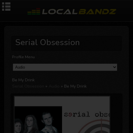
Serial Obsession
Profile Menu
Be My Drink
Serial Obsession
»
Audio
» Be My Drink