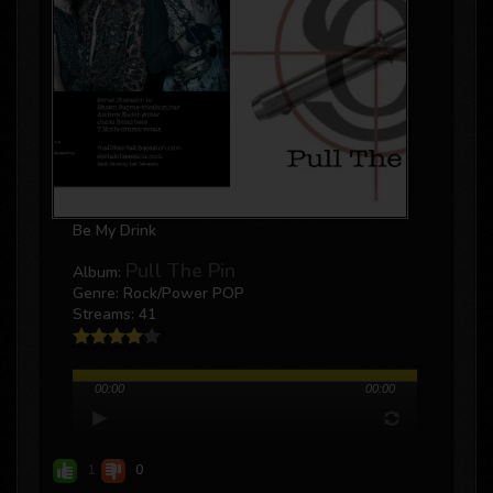
Be My Drink
Pull The Pin
Album:
Genre: Rock/power POP
Streams: 41
00:00
00:00
1
0