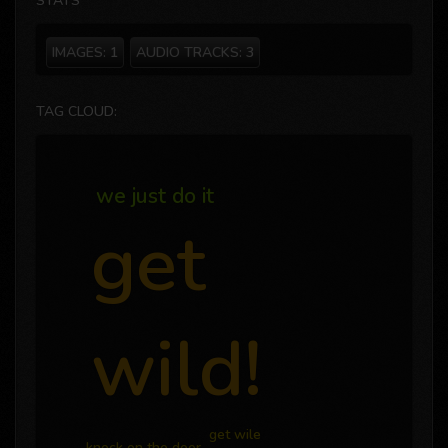
STATS
IMAGES:
1
AUDIO TRACKS:
3
TAG CLOUD:
we just do it
get
wild!
get wile
knock on the door