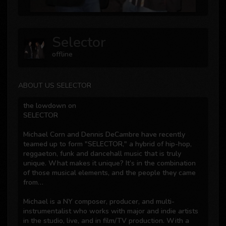
Selector
offline
ABOUT US SELECTOR
the lowdown on
SELECTOR
Michael Corn and Dennis DeCambre have recently
teamed up to form "SELECTOR," a hybrid of hip-hop,
reggaeton, funk and dancehall music that is truly
unique. What makes it unique? It’s in the combination
of those musical elements, and the people they came
from…
Michael is a NY composer, producer, and multi-
instrumentalist who works with major and indie artists
in the studio, live, and in film/TV production. With a