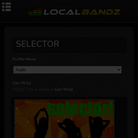
SELECTOR
Profile Menu
Get Wild
SELECTOR
»
Audio
» Get Wild