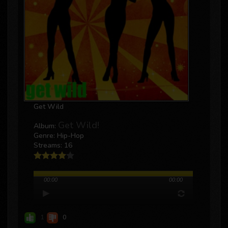
Get Wild
Get Wild!
Album:
Genre: Hip-Hop
Streams: 16
00:00
00:00
1
0