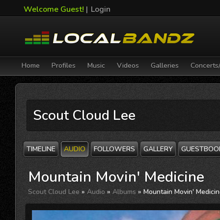
Welcome Guest!
|
Login
Home
Profiles
Music
Videos
Galleries
Concerts
Scout Cloud Lee
TIMELINE
AUDIO
FOLLOWERS
GALLERY
GUESTBOO
Mountain Movin' Medicine
Scout Cloud Lee
»
Audio
»
Albums
» Mountain Movin' Medici