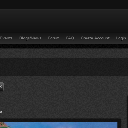
/Events
Blogs/News
Forum
FAQ
Create Account
Login
K
ne