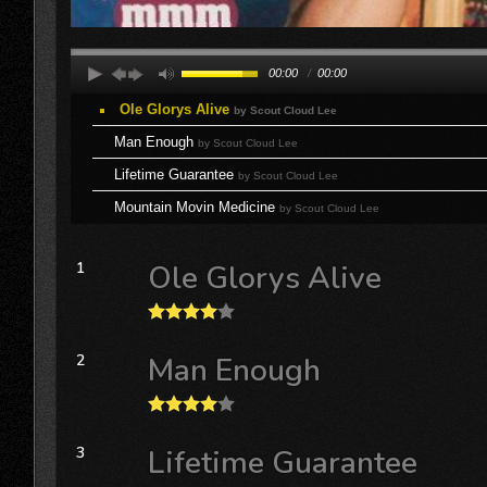
00:00
/
00:00
Ole Glorys Alive
by Scout Cloud Lee
Man Enough
by Scout Cloud Lee
Lifetime Guarantee
by Scout Cloud Lee
Mountain Movin Medicine
by Scout Cloud Lee
1
Ole Glorys Alive
2
Man Enough
3
Lifetime Guarantee