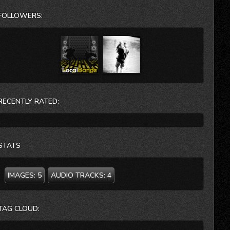
CIA, the FBI and The Institute for Management Studies.
FOLLOWERS:
She is currently a Leadership and Team Performance
Coach for our Chickasaw Nation. She will tell you, “It’s
my dream job!!” Dr. Scout Lee’s latest book is entitled:
SHAZAM! How To Get What You Really, Really Really
Want. She is currently finishing her next 2 books:
INTEGRITY AT THE TOP and A COMPASSIONATE
APPROACH TO CUSTOMER SERVICE.
RECENTLY RATED:
STATS
IMAGES:
5
AUDIO TRACKS:
4
TAG CLOUD: