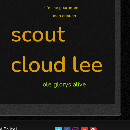
lifetime guarantee
man enough
scout
cloud lee
ole glorys alive
 Policy
|