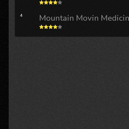
4
Mountain Movin Medici