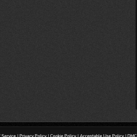
 Service
|
Privacy Policy
|
Cookie Policy
|
Acceptable Use Policy
|
DMCA