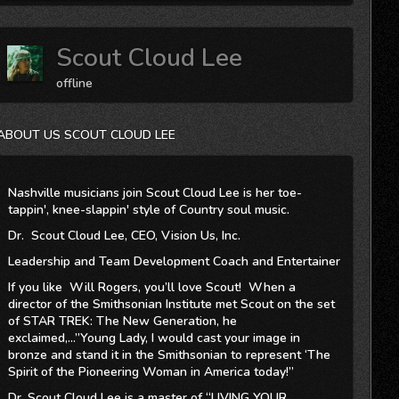
Scout Cloud Lee
offline
ABOUT US SCOUT CLOUD LEE
Nashville musicians join Scout Cloud Lee is her toe-
tappin', knee-slappin' style of Country soul music.
Dr. Scout Cloud Lee, CEO, Vision Us, Inc.
Leadership and Team Development Coach and Entertainer
If you like Will Rogers, you’ll love Scout! When a
director of the Smithsonian Institute met Scout on the set
of STAR TREK: The New Generation, he
exclaimed,...”Young Lady, I would cast your image in
bronze and stand it in the Smithsonian to represent ‘The
Spirit of the Pioneering Woman in America today!”
Dr. Scout Cloud Lee is a master of “LIVING YOUR