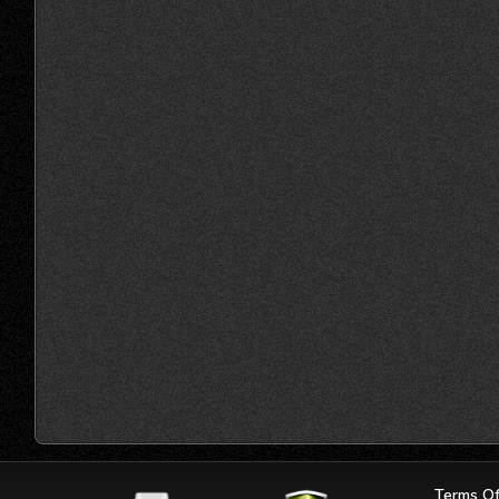
Terms Of