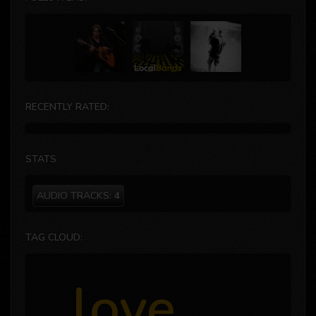
RECENTLY RATED:
STATS
AUDIO TRACKS:
4
TAG CLOUD:
love