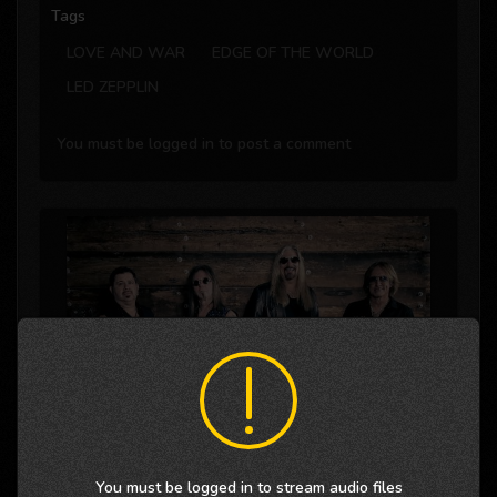
Tags
LOVE AND WAR
EDGE OF THE WORLD
LED ZEPPLIN
You must be logged in to post a comment
You must be logged in to stream audio files