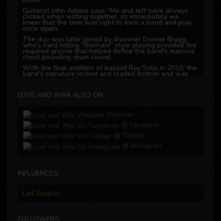
Guitarist John Adams says "Me and Jeff have always
clicked when writing together, so immediately we
knew that the time was right to form a band and play
once again.
The duo was later joined by drummer Donnie Bragg,
who's hard hitting "Bonham" style playing provided the
required groove that helped define the band's massive
chest pounding drum sound.
With the final addition of bassist Ray Soliz in 2010, the
band's signature locked and loaded bottom end was
established and the back bone of the band complete.
Love N War's goal is very simple: Deliver melodic hard
LOVE AND WAR ALSO ON
rock to the legions of fans hungry for this style of
music.
The band has been working hard on the local live
Website
circuit and creating a major buzz in the Houston, Texas
area since releasing their debut cd "Up The Annie" in
@ Facebook
2012.
@ Twitter
Love and War has repeatedly been the go to opening
@ Instagram
band for numerous national acts passing through the
Houston area and are now hard set on recording their
follow-up 2nd cd during 2017.
What it comes down to it for us, says guitarist John
INFLUENCES:
Adams "We love what we are doing because it comes
from the heart, while we showcase our style and
creativity together through music as we look forward
Led Zepplin
to sharing it with our loyal fans"
FOLLOWERS: