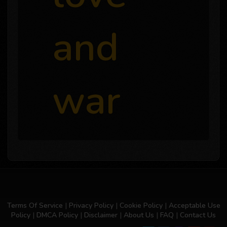
and
war
Terms Of Service
|
Privacy Policy
|
Cookie Policy
|
Acceptable Use
Policy
|
DMCA Policy
|
Disclaimer
|
About Us
|
FAQ
|
Contact Us