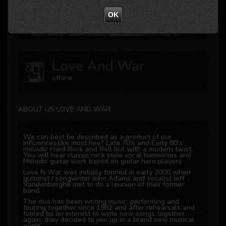
Not valid!
!
OK
Love And War
offline
ABOUT US LOVE AND WAR
We can best be described as a product of our
Influences,like most hey? Late 70's and Early 80's
melodic Hard Rock and Roll but with a modern twist.
You will hear classic rock style vocal harmonies and
Melodic guitar work based on guitar hero players
Love N War was initially formed in early 2000 when
guitarist / songwriter John Adams and vocalist Jeff
Vandenberghe met to do a reunion of their former
band.
The duo has been writing music, performing and
touring together since 1982 and after rehearsals and
fueled by an interest to write new songs together
again, they decided to join up in a brand new musical
outfit.