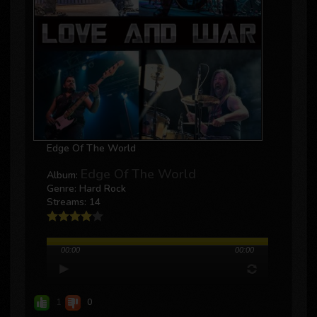
Edge Of The World
Edge Of The World
Album:
Genre: Hard Rock
Streams: 14
00:00
00:00
1
0