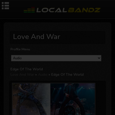
Love And War
Profile Menu
Edge Of The World
Love And War
»
Audio
» Edge Of The World