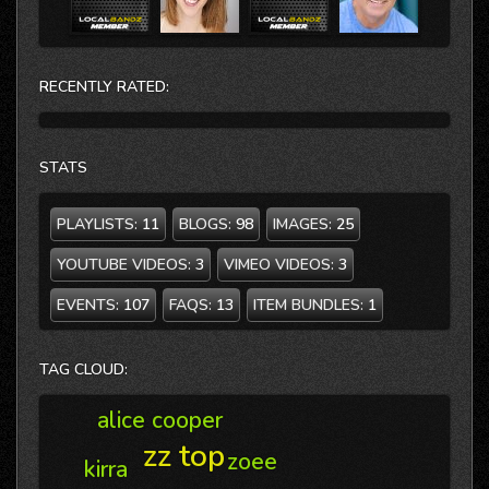
RECENTLY RATED:
STATS
PLAYLISTS:
11
BLOGS:
98
IMAGES:
25
YOUTUBE VIDEOS:
3
VIMEO VIDEOS:
3
EVENTS:
107
FAQS:
13
ITEM BUNDLES:
1
TAG CLOUD:
alice cooper
zz top
zoee
kirra