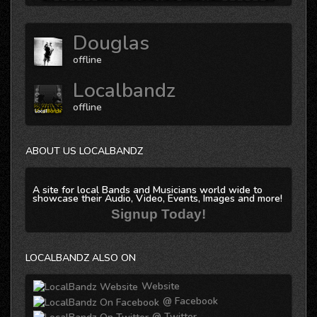
Douglas
offline
Localbandz
offline
ABOUT US LOCALBANDZ
A site for local Bands and Musicians world wide to
showcase their Audio, Video, Events, Images and more!
Signup Today!
LOCALBANDZ ALSO ON
Website
@ Facebook
@ Twitter