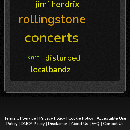
jimi hendrix
rollingstone
concerts
disturbed
korn
localbandz
Terms Of Service
|
Privacy Policy
|
Cookie Policy
|
Acceptable Use
Policy
|
DMCA Policy
|
Disclaimer
|
About Us
|
FAQ
|
Contact Us