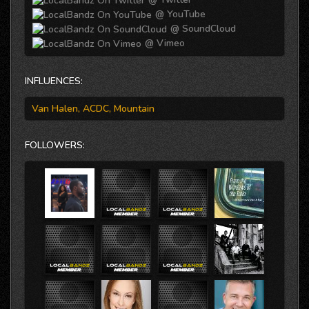
@ YouTube
@ SoundCloud
@ Vimeo
INFLUENCES:
Van Halen, ACDC, Mountain
FOLLOWERS: