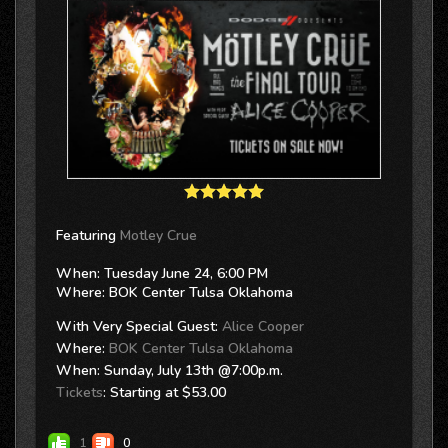
Featuring
Motley Crue
When: Tuesday June 24, 6:00 PM
Where: BOK Center Tulsa Oklahoma
With Very Special Guest:
Alice Cooper
Where:
BOK Center Tulsa Oklahoma
When: Sunday, July 13th @7:00p.m.
Tickets
: Starting at $53.00
1
0