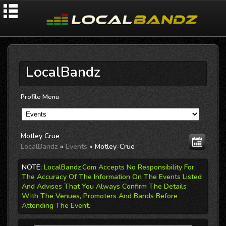
LocalBandz
Profile Menu
Motley Crue
LocalBandz
»
Events
» Motley-Crue
NOTE:
LocalBandz.Com Accepts No Responsibility For
The Accuracy Of The Information On The Events Listed
And Advises That You Always Confirm The Details
With The Venues, Promoters And Bands Before
Attending The Event.