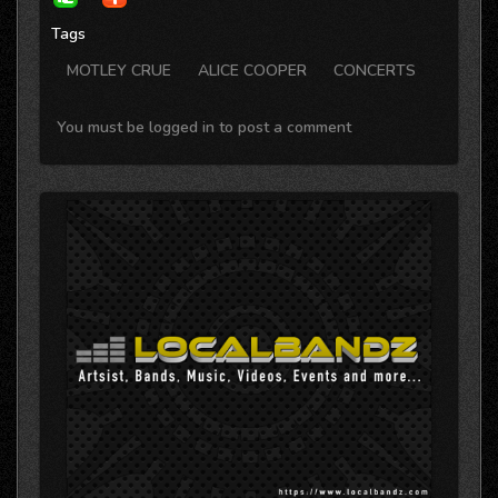
Tags
MOTLEY CRUE
ALICE COOPER
CONCERTS
You must be logged in to post a comment