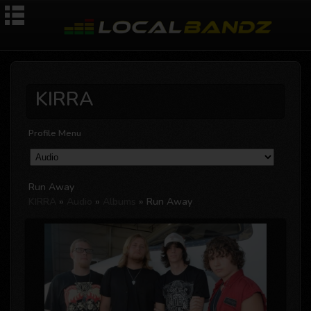
KIRRA
Profile Menu
Run Away
KIRRA
»
Audio
»
Albums
» Run Away