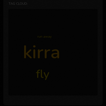
TAG CLOUD:
run away
kirra
fly