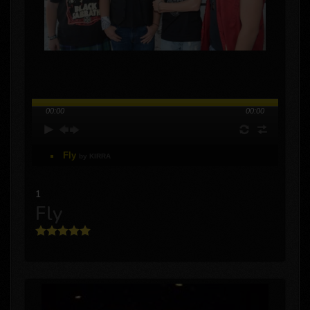
00:00
00:00
Fly
by KIRRA
1
Fly