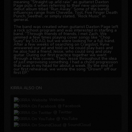
meaning “Straight up and raw” as guitarist Daxton
Page puts it when referring to their new upcoming
debut album titled “Run Away.” Some of the bands
influences range from Chevelle, Tool, Five Finger Death
Punch, Seether, or simply stated, “Rock Music” in
general.
The band was created when guitarist Daxton Page left
a rock school program and was interested in starting a
band. “Through friends of friends, I met Zach. We
jammed a few times playing cover songs like "Chop
Suey" by S.O.A.D, but we were looking for a full band.
After a few weeks of searching on Craigslist, Ryne
answered our ad and told us he could play bass and
he also had a friend, Jesse, who could sing and play
guitar. During our first practice together we went
through a few covers. Then, Jesse throughout the idea
of just improvising something. I had a chord progression
that was in my head for about a week. By the end of
our first rehearsal, we wrote the song "Drown" off our
first EP.”
The EP “Sounds from an Empty Room” which was
released digitally included the song called “Downfall”
that immediately grabbed the attention of internet
KIRRA ALSO ON
radio and social media fans worldwide. Shortly after,
the band decided to continue writing for an album as
lead singer Jesse Williamson recalls. “At the beginning
Website
we were just writing machines, we would write a song,
practice it, throw some ideas for a new song, next
@ Facebook
practice we would work out the new song, practice,
and this cycle happened about 2 weeks in a row. We
@ Twitter
wrote and write as often as we can, whether it's riffs,
@ YouTube
chorus idea, breakdown, etc. After the EP did so well,
we had these extra songs for a while and we figured
@ SoundCloud
we should combine them for a full length record.”