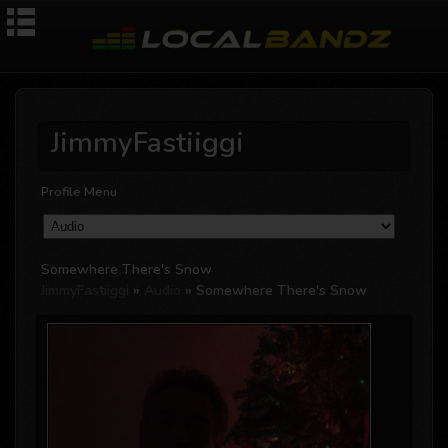
JimmyFastiiggi
Profile Menu
Somewhere There's Snow
JimmyFastiiggi
»
Audio
» Somewhere There's Snow