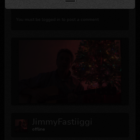
Tags
You must be logged in to post a comment
JimmyFastiiggi
offline