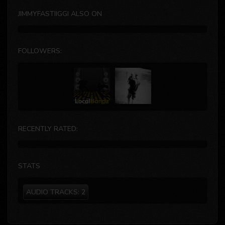
JIMMYFASTIIGGI ALSO ON
FOLLOWERS:
RECENTLY RATED:
STATS
AUDIO TRACKS:
2