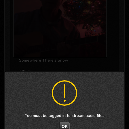
Somewhere There's Snow
Album:
Genre: Holiday
Streams: 2
00:00
00:00
You must be logged in to stream audio files
1
0
Not valid!
!
OK