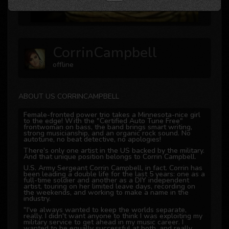
CorrinCampbell
offline
ABOUT US CORRINCAMPBELL
Female-fronted power trio takes a Minnesota-nice girl
to the edge! With the "Certified Auto Tune Free"
frontwoman on bass, the band brings smart writing,
strong musicianship, and an organic rock sound. No
autotune, no beat detective, no apologies!
There's only one artist in the US backed by the military.
And that unique position belongs to Corrin Campbell.
U.S. Army Sergeant Corrin Campbell, in fact. Corrin has
been leading a double life for the last 5 years: one as a
full-time soldier and another as a DIY independent
artist, touring on her limited leave days, recording on
the weekends, and working to make a name in the
industry.
"I've always wanted to keep the worlds separate,
really. I didn't want anyone to think I was exploiting my
military service to get ahead in my music career. I
wanted to be equally successful at both, and really