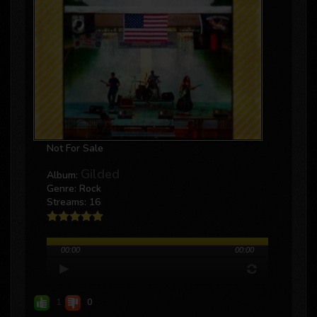
Not For Sale
Gilded
Album:
Genre: Rock
Streams: 16
00:00
00:00
1
0