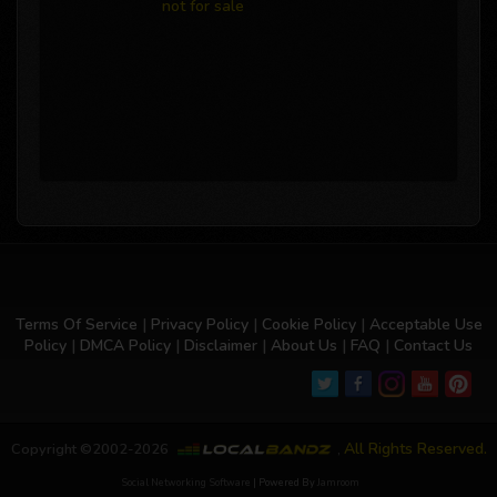
not for sale
Terms Of Service
|
Privacy Policy
|
Cookie Policy
|
Acceptable Use
Policy
|
DMCA Policy
|
Disclaimer
|
About Us
|
FAQ
|
Contact Us
All Rights Reserved.
Copyright ©2002-2026
,
Social Networking Software
| Powered By
Jamroom