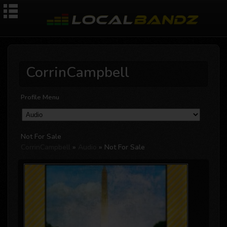
CorrinCampbell
Profile Menu
Not For Sale
CorrinCampbell
»
Audio
» Not For Sale