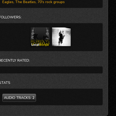
Eagles, The Beatles, 70's rock groups
FOLLOWERS:
RECENTLY RATED:
STATS
AUDIO TRACKS:
2