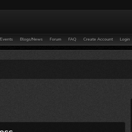
/Events
Blogs/News
Forum
FAQ
Create Account
Login