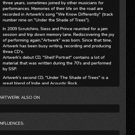
three years, sometimes joined by other musicians for
performances. Memories of their life on the road are
recorded in Artwerk's song "We Know Differently" (track
number nine on "Under the Shade of Trees").
In 2009 Scrutchins, Siess and Prince reunited for a jam
session and trip down memory lane. Rediscovering the joy
of performing again,"Artwerk" was born. Since that time,
Artwerk has been busy writing, recording and producing
three CD's.
Artwerk's debut CD, "Shelf Portrait" contains a lot of
material that was written during the 70's and performed
by SSP.
Artwerk's second CD, "Under The Shade of Trees" is a
great blend of Indie and Acoustic Rock.
Artwerk's third CD, "Son of the Big Red One" has been
ARTWERK ALSO ON
described as "Innovative Rock that emerged from 70's
roots". Once again, Artwerk has put together another
great collection of Indie Rock and Acoustic Rock tracks.
INFLUENCES: