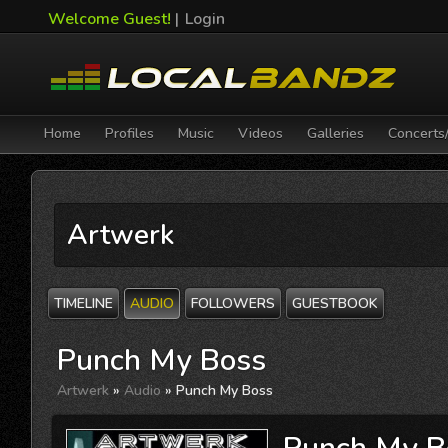
Welcome Guest!
|
Login
Home
Profiles
Music
Videos
Galleries
Concerts
Artwerk
TIMELINE
AUDIO
FOLLOWERS
GUESTBOOK
Punch My Boss
Artwerk
»
Audio
» Punch My Boss