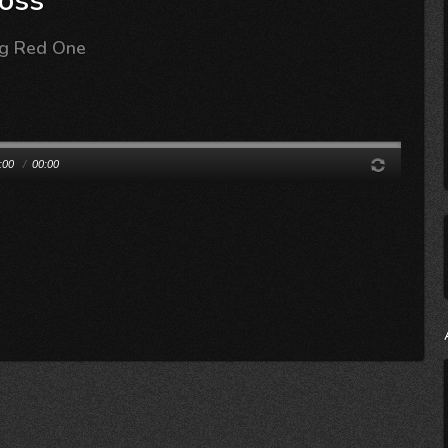
oss
ig Red One
:00
/
00:00