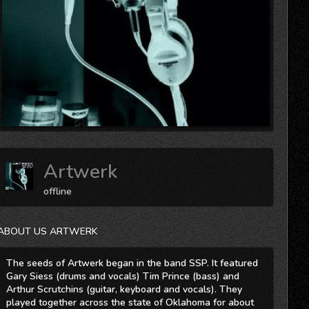
Artwerk
offline
ABOUT US ARTWERK
The seeds of Artwerk began in the band SSP. It featured
Gary Siess (drums and vocals) Tim Prince (bass) and
Arthur Scrutchins (guitar, keyboard and vocals). They
played together across the state of Oklahoma for about