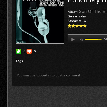
Punch My B
Son Of The B
Album:
Genre: Indie
Streams: 16
00
0
0
Tags
You must be logged in to post a comment