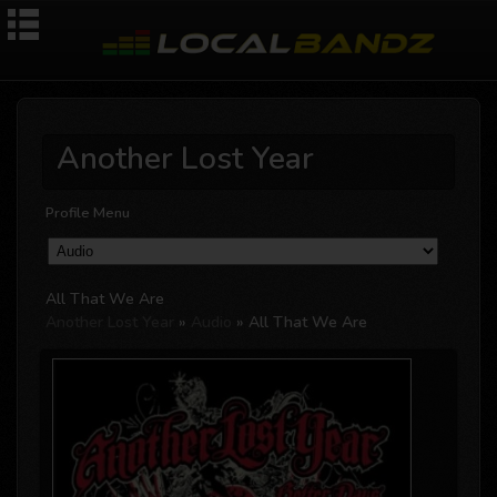
Another Lost Year
Profile Menu
All That We Are
Another Lost Year
»
Audio
» All That We Are