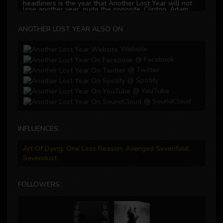
headliners is the year that Another Lost Year will not
lose another year, quite the opposite, Clinton, Adam,
David, Lee, and Andrew are writing the story of how to
create your own destiny, let the journey begin…..
ANOTHER LOST YEAR ALSO ON
Website
@ Facebook
@ Twitter
@ Spotify
@ YouTube
@ SoundCloud
INFLUENCES:
Art Of Dying, One Less Reason, Avenged Sevenfold,
Sevendust
FOLLOWERS: