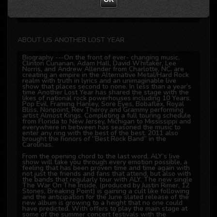
offline
ABOUT US ANOTHER LOST YEAR
Biography ---On the front of ever- changing music,
Clinton Cunanan, Adam Hall, David Whitaker, Lee
Norris, and Andrew Allender from Charlotte, NC, are
creating an empire in the Alternative Metal/Hard Rock
realm with truth in lyrics and an unimaginable live
show that places second to none. In less than a year’s
time Another Lost Year has shared the stage with the
likes of national rock powerhouses including 10 Years,
Pop Evil, Framing Hanley, Sore Eyes, Bobaflex, Royal
Bliss, Nonpoint, Rev Theroy and Grammy performing
artist Almost Kings. Completing a full touring schedule
from Florida to New Jersey, Michigan to Mississippi and
everywhere in between has seasoned the music to
enter any ring with the best of the best. 2011 also
brought the honors of “Best Rock Band” in the
Carolinas.
From the opening chord to the last word, ALY’s live
show will take you through every emotion possible, a
feeling that has been proven time and time again with
not just the friends and fans that attend, but also with
the bands that regularly tour with ALY. The new single
The War On The Inside, (produced by Justin Rimer, 12
Stones, Breaking Point) is gaining a cult like following
and the anticipation for the June slated release of the
new album is growing to a height that no one could
have predicted. With offers to play the main stage at
some of the summer concert festivals with the