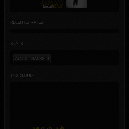
RECENTLY RATED:
STATS
AUDIO TRACKS:
3
TAG CLOUD:
war on the inside