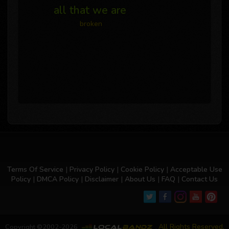
all that we are
broken
Terms Of Service
|
Privacy Policy
|
Cookie Policy
|
Acceptable Use
Policy
|
DMCA Policy
|
Disclaimer
|
About Us
|
FAQ
|
Contact Us
All Rights Reserved.
Copyright ©2002-2026
,