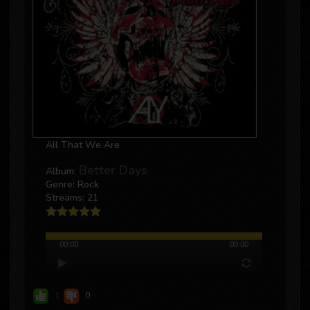
All That We Are
Better Days
Album:
Genre: Rock
Streams: 21
00:00
00:00
1
0